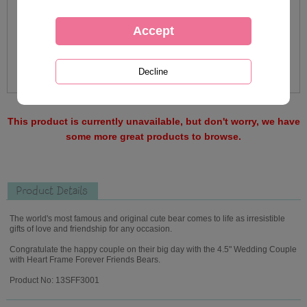
This product is currently unavailable, but don't worry, we have
some more great products to browse.
Product Details
The world's most famous and original cute bear comes to life as irresistible
gifts of love and friendship for any occasion.
Congratulate the happy couple on their big day with the 4.5" Wedding Couple
with Heart Frame Forever Friends Bears.
Product No: 13SFF3001