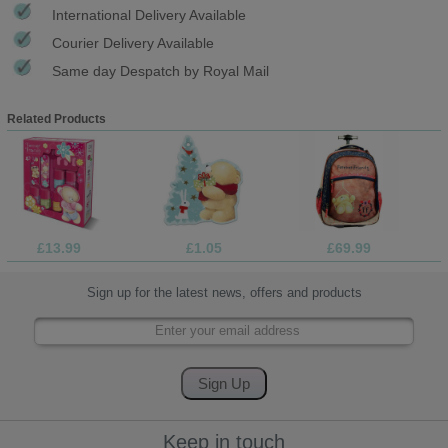
International Delivery Available
Courier Delivery Available
Same day Despatch by Royal Mail
Related Products
£13.99
£1.05
£69.99
Sign up for the latest news, offers and products
Keep in touch