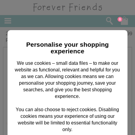
0
2 x 6" Wedding Couple with Heart
£
29.99
Frame Forever Friends Bears
Personalise your shopping
experience
We use cookies – small data files – to make our
website as functional, relevant and helpful for you
as we can. Allowing cookies means we can
personalise your shopping journey, save your
searches, and give you the best shopping
experience.
You can also choose to reject cookies. Disabling
cookies means your experience of using our
website will be limited to essential functionality
only.