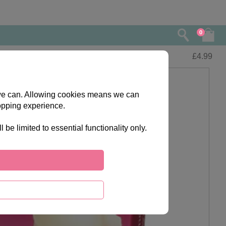
0
£
4.99
s we can. Allowing cookies means we can
opping experience.
e limited to essential functionality only.