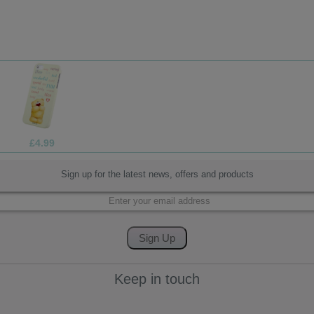
£1.70
Sign up for the latest news, offers and products
Keep in touch