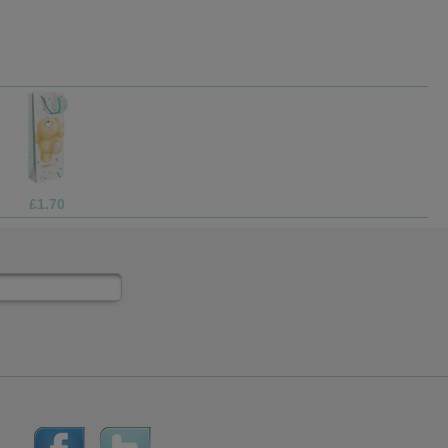
£69.99