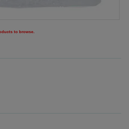
roducts to browse.