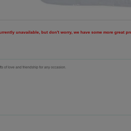
urrently unavailable, but don't worry, we have some more great p
fts of love and friendship for any occasion.