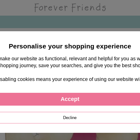
Personalise your shopping experience
 make our website as functional, relevant and helpful for you a
shopping journey, save your searches, and give you the best sh
sabling cookies means your experience of using our website will b