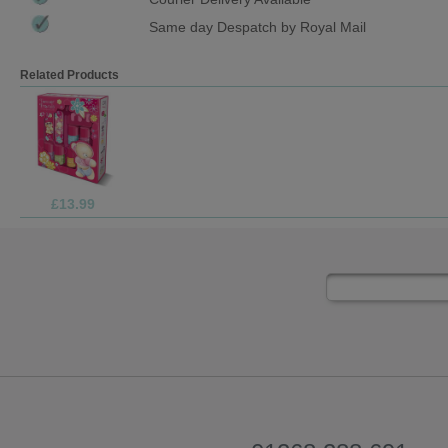
Same day Despatch by Royal Mail
Related Products
£4.99