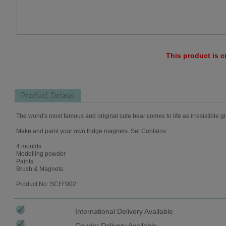
This product is c
Product Details
The world's most famous and original cute bear comes to life as irresistible gi
Make and paint your own fridge magnets. Set Contains:
4 moulds
Modelling powder
Paints
Brush & Magnets.
Product No: SCFF002
International Delivery Available
Courier Delivery Available