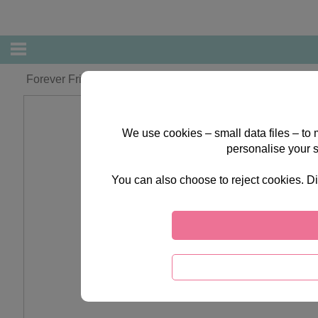
Forever Friends Make & Paint Fridge Magnet Set
We use cookies – small data files – to
personalise your 
You can also choose to reject cookies. Di