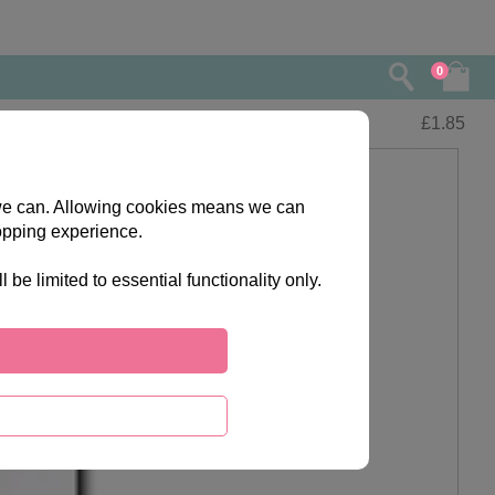
0
£
1.85
s we can. Allowing cookies means we can
opping experience.
e limited to essential functionality only.