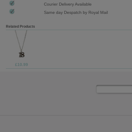
Courier Delivery Available
Same day Despatch by Royal Mail
Related Products
£10.99