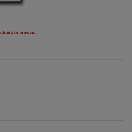
roducts to browse.