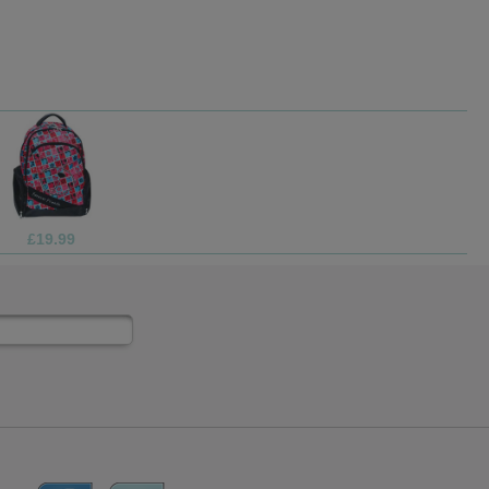
9.99
£69.