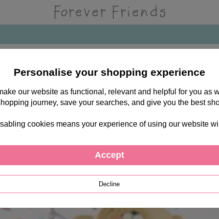
Personalise your shopping experience
 make our website as functional, relevant and helpful for you a
shopping journey, save your searches, and give you the best sh
sabling cookies means your experience of using our website will b