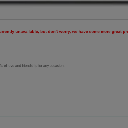
urrently unavailable, but don't worry, we have some more great p
fts of love and friendship for any occasion.