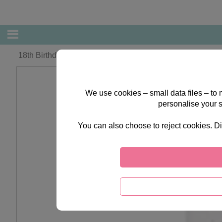
18th Birthday Forever Friends Card
We use cookies – small data files – to
personalise your 
You can also choose to reject cookies. Di