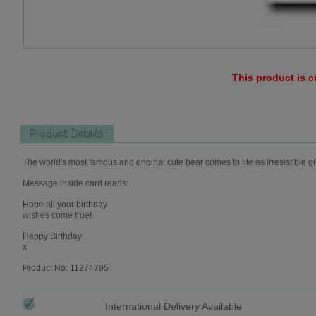
This product is c
Product Details
The world's most famous and original cute bear comes to life as irresistible gi
Message inside card reads:
Hope all your birthday
wishes come true!
Happy Birthday
x
Product No: 11274795
International Delivery Available