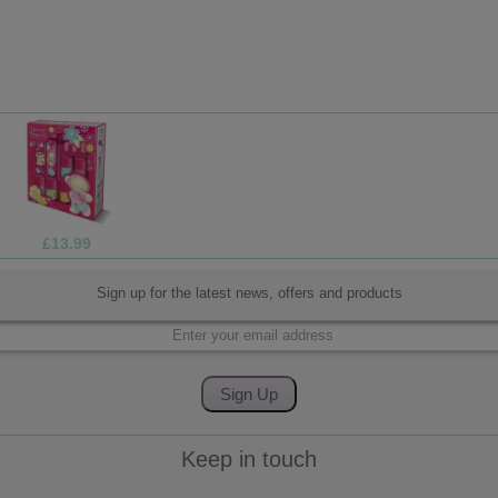
£13.99
£1
Sign up for the latest news, offers and products
Keep in touch