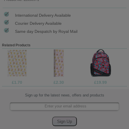
International Delivery Available
Courier Delivery Available
Same day Despatch by Royal Mail
Related Products
£1.70
£2.30
£19.99
Sign up for the latest news, offers and products