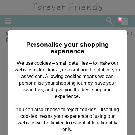
0
Mum from Your Daughter Forever
£
2.80
Friends Mothers Day Card
Personalise your shopping
experience
We use cookies – small data files – to make our
website as functional, relevant and helpful for you
as we can. Allowing cookies means we can
personalise your shopping journey, save your
searches, and give you the best shopping
experience.
You can also choose to reject cookies. Disabling
cookies means your experience of using our
website will be limited to essential functionality
only.