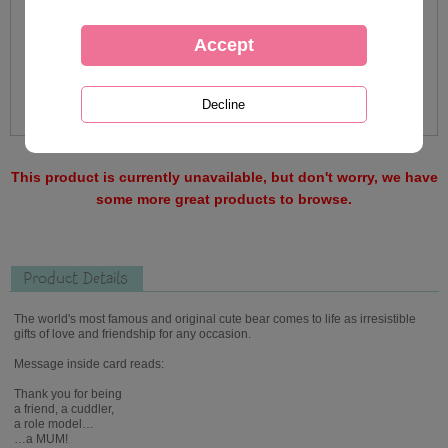
This product is currently unavailable, but don't worry, we have
some more great products to browse.
Product Details
The world's most famous and original cute bear comes to life as irresistible
gifts of love and friendship for any occasion.
Message inside card reads:
Thank you for being
a friend, a cuddler,
a role model…
…a MUM!