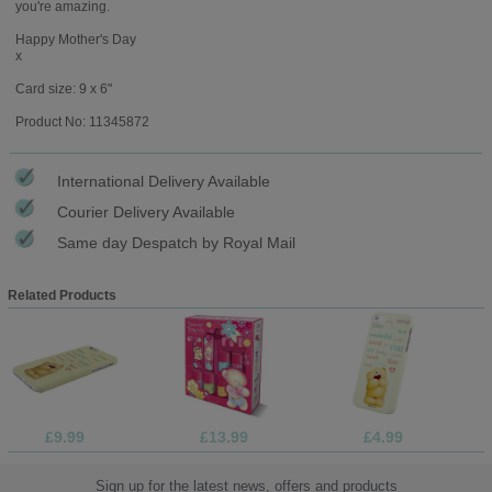
you're amazing.
Happy Mother's Day
x
Card size: 9 x 6"
Product No: 11345872
International Delivery Available
Courier Delivery Available
Same day Despatch by Royal Mail
Related Products
£9.99
£13.99
£4.99
Sign up for the latest news, offers and products