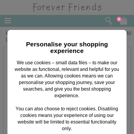
0
Mum a Big Thank You Mothers Day
£
2.40
Card
Personalise your shopping
experience
We use cookies – small data files – to make our
website as functional, relevant and helpful for you
as we can. Allowing cookies means we can
personalise your shopping journey, save your
searches, and give you the best shopping
experience.
You can also choose to reject cookies. Disabling
cookies means your experience of using our
website will be limited to essential functionality
only.