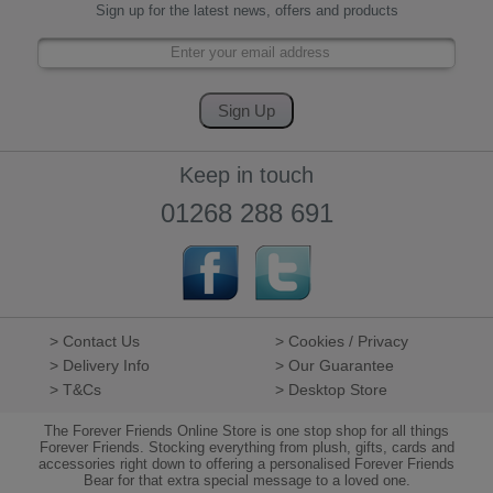
Sign up for the latest news, offers and products
Keep in touch
01268 288 691
> Contact Us
> Cookies / Privacy
> Delivery Info
> Our Guarantee
> T&Cs
> Desktop Store
The Forever Friends Online Store is one stop shop for all things
Forever Friends. Stocking everything from plush, gifts, cards and
accessories right down to offering a personalised Forever Friends
Bear for that extra special message to a loved one.