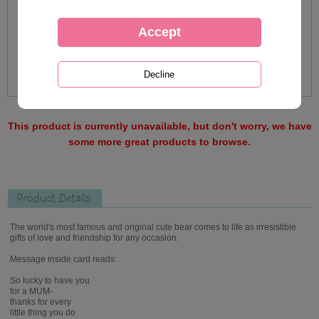
This product is currently unavailable, but don't worry, we have
some more great products to browse.
Product Details
The world's most famous and original cute bear comes to life as irresistible
gifts of love and friendship for any occasion.
Message inside card reads:
So lucky to have you
for a MUM-
thanks for every
little thing you do