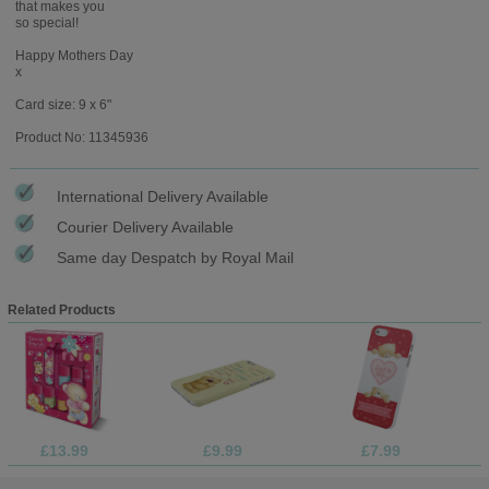
that makes you
so special!
Happy Mothers Day
x
Card size: 9 x 6"
Product No: 11345936
International Delivery Available
Courier Delivery Available
Same day Despatch by Royal Mail
Related Products
£13.99
£9.99
£7.99