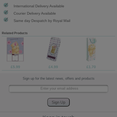
International Delivery Available
Courier Delivery Available
Same day Despatch by Royal Mail
Related Products
£5.99
£4.99
£1.70
Sign up for the latest news, offers and products