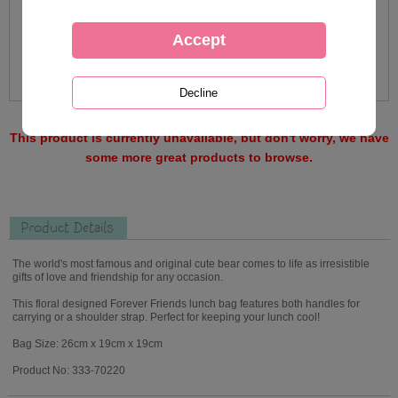
This product is currently unavailable, but don't worry, we have
some more great products to browse.
Product Details
The world's most famous and original cute bear comes to life as irresistible
gifts of love and friendship for any occasion.
This floral designed Forever Friends lunch bag features both handles for
carrying or a shoulder strap. Perfect for keeping your lunch cool!
Bag Size: 26cm x 19cm x 19cm
Product No: 333-70220