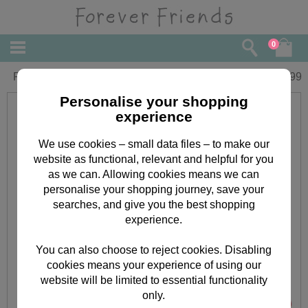
0
Forever Friends Oval Lunch Bag
£
8.99
Personalise your shopping
experience
We use cookies – small data files – to make our
website as functional, relevant and helpful for you
as we can. Allowing cookies means we can
personalise your shopping journey, save your
searches, and give you the best shopping
experience.
You can also choose to reject cookies. Disabling
cookies means your experience of using our
website will be limited to essential functionality
only.