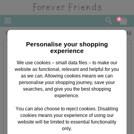
0
Forever Friends Name Labels (2sheets)
£
0.49
Personalise your shopping
experience
We use cookies – small data files – to make our
website as functional, relevant and helpful for you
as we can. Allowing cookies means we can
personalise your shopping journey, save your
searches, and give you the best shopping
experience.
You can also choose to reject cookies. Disabling
cookies means your experience of using our
website will be limited to essential functionality
only.