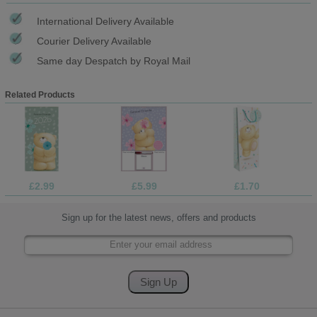
International Delivery Available
Courier Delivery Available
Same day Despatch by Royal Mail
Related Products
£2.99
£5.99
£1.70
Sign up for the latest news, offers and products