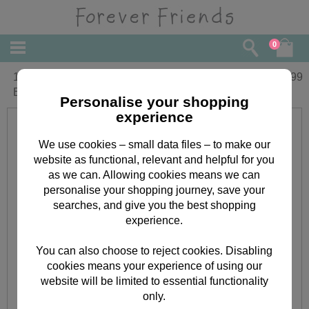
0
16" White Hat & Scarf Forever Friends
£
34.99
Bear
Personalise your shopping
experience
We use cookies – small data files – to make our
website as functional, relevant and helpful for you
as we can. Allowing cookies means we can
personalise your shopping journey, save your
searches, and give you the best shopping
experience.
You can also choose to reject cookies. Disabling
cookies means your experience of using our
website will be limited to essential functionality
only.