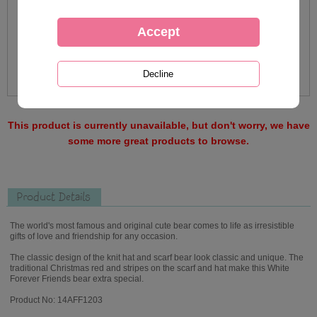
This product is currently unavailable, but don't worry, we have
some more great products to browse.
Product Details
The world's most famous and original cute bear comes to life as irresistible
gifts of love and friendship for any occasion.
The classic design of the knit hat and scarf bear look classic and unique. The
traditional Christmas red and stripes on the scarf and hat make this White
Forever Friends bear extra special.
Product No: 14AFF1203