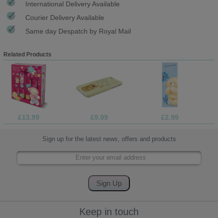
International Delivery Available
Courier Delivery Available
Same day Despatch by Royal Mail
Related Products
£13.99
£9.99
£2.99
Sign up for the latest news, offers and products
Keep in touch