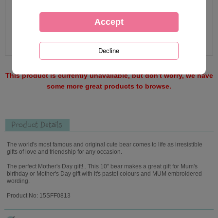
This product is currently unavailable, but don't worry, we have
some more great products to browse.
Product Details
The world's most famous and original cute bear comes to life as irresistible
gifts of love and friendship for any occasion.
The perfect Mother's Day gift!.. This 10" bear makes a great gift for Mum's
birthday or Mother's Day gift with it's pastel colours and MUM embroidered
wording.
Product No: 15SFF0813