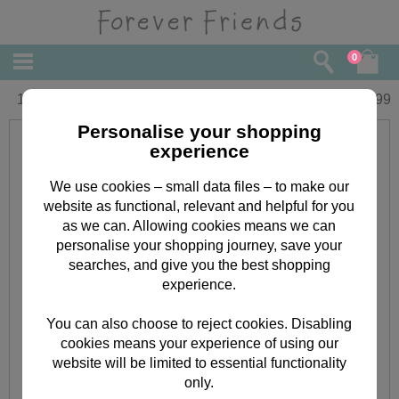
0
10" Mum banner Forever Friends Bear
£
19.99
Personalise your shopping
experience
We use cookies – small data files – to make our
website as functional, relevant and helpful for you
as we can. Allowing cookies means we can
personalise your shopping journey, save your
searches, and give you the best shopping
experience.
You can also choose to reject cookies. Disabling
cookies means your experience of using our
website will be limited to essential functionality
only.