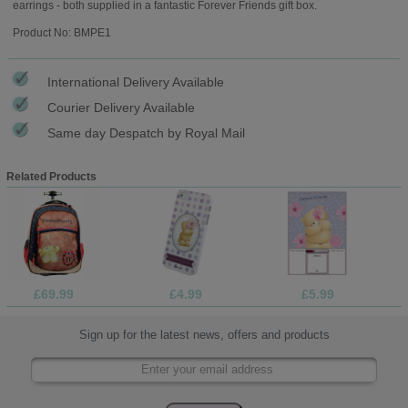
earrings - both supplied in a fantastic Forever Friends gift box.
Product No: BMPE1
International Delivery Available
Courier Delivery Available
Same day Despatch by Royal Mail
Related Products
£69.99
£4.99
£5.99
Sign up for the latest news, offers and products