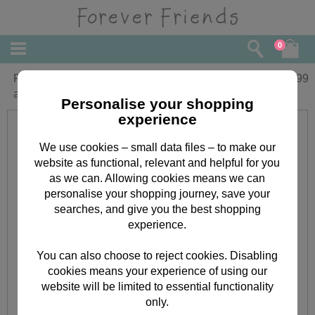
0
Forever Friends Silver Plated Pendant
£
14.99
and Earring set
Personalise your shopping
experience
We use cookies – small data files – to make our
website as functional, relevant and helpful for you
as we can. Allowing cookies means we can
personalise your shopping journey, save your
searches, and give you the best shopping
experience.
You can also choose to reject cookies. Disabling
cookies means your experience of using our
website will be limited to essential functionality
only.