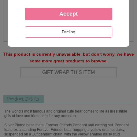
This product is currently unavailable, but don't worry, we have
some more great products to browse.
Product Details
The world's most famous and original cute bear comes to life as irresistible
gifts of love and friendship for any occasion.
Silver Plated base metal Forever Friends Pendant and earring set. Pendant
features a standing Forever Friends bear hugging a yellow enamel daisy,
suspended on a 16" pendant chain, with the yellow enamel daisy stud