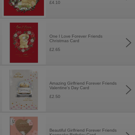
£4.10
One I Love Forever Friends
Christmas Card
£2.65
Amazing Girlfriend Forever Friends
Valentine's Day Card
£2.50
Beautiful Girlfriend Forever Friends
Keepsake Birthday Card