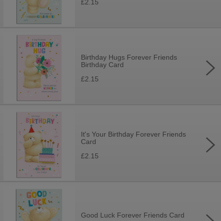
£2.15
Birthday Hugs Forever Friends
Birthday Card
£2.15
It's Your Birthday Forever Friends
Card
£2.15
Good Luck Forever Friends Card