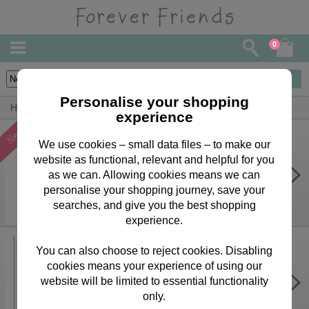
0
36
items
Personalise your shopping
Home
Forever Friends Greeting Cards
Girlfriend Cards
experience
We use cookies – small data files – to make our
website as functional, relevant and helpful for you
One I Love Forever Friends
Birthday Card
as we can. Allowing cookies means we can
personalise your shopping journey, save your
£2.15
searches, and give you the best shopping
experience.
You can also choose to reject cookies. Disabling
cookies means your experience of using our
Personalise Your Own Pink Forever
Friends Birthday Card
website will be limited to essential functionality
only.
£3.75