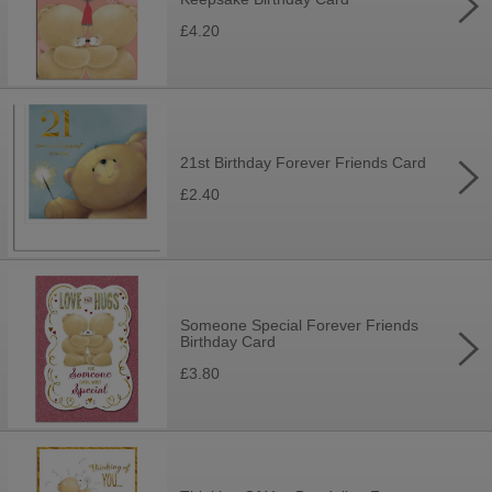
£4.20
21st Birthday Forever Friends Card
£2.40
Someone Special Forever Friends
Birthday Card
£3.80