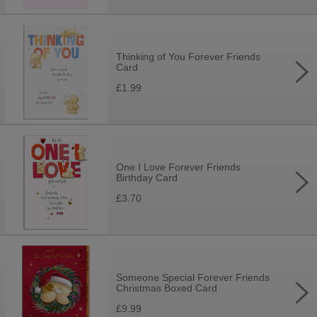
Thinking of You Forever Friends
Card
£1.99
One I Love Forever Friends
Birthday Card
£3.70
Someone Special Forever Friends
Christmas Boxed Card
£9.99