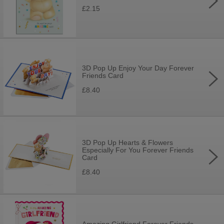
£2.15
3D Pop Up Enjoy Your Day Forever
Friends Card
£8.40
3D Pop Up Hearts & Flowers
Especially For You Forever Friends
Card
£8.40