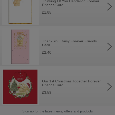
Thinking Of You Dandelion Forever
Friends Card
£1.85
Thank You Daisy Forever Friends
Card
£2.40
Our 1st Christmas Together Forever
Friends Card
£3.59
Sign up for the latest news, offers and products