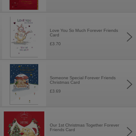
Love You So Much Forever Friends
Card
£3.70
Someone Special Forever Friends
Christmas Card
£3.69
Our 1st Christmas Together Forever
Friends Card