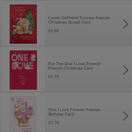
Lovely Girlfriend Forever Friends
Christmas Boxed Card
£6.80
For The One I Love Forever
Friends Christmas Card
£3.70
One I Love Forever Friends
Birthday Card
£3.70