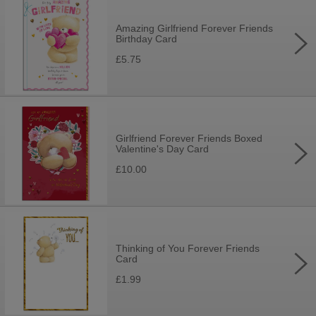
Amazing Girlfriend Forever Friends
Birthday Card
£5.75
Girlfriend Forever Friends Boxed
Valentine's Day Card
£10.00
Thinking of You Forever Friends
Card
£1.99