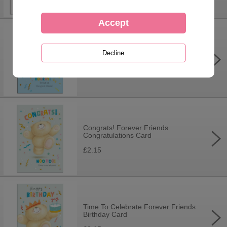
Hooray! It's Your Birthday Forever
Friends Card
£2.15
Congrats! Forever Friends
Congratulations Card
£2.15
Time To Celebrate Forever Friends
Birthday Card