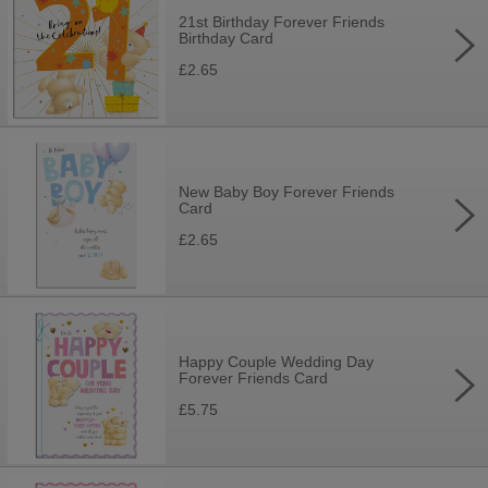
21st Birthday Forever Friends
Birthday Card
£2.65
New Baby Boy Forever Friends
Card
£2.65
Happy Couple Wedding Day
Forever Friends Card
£5.75