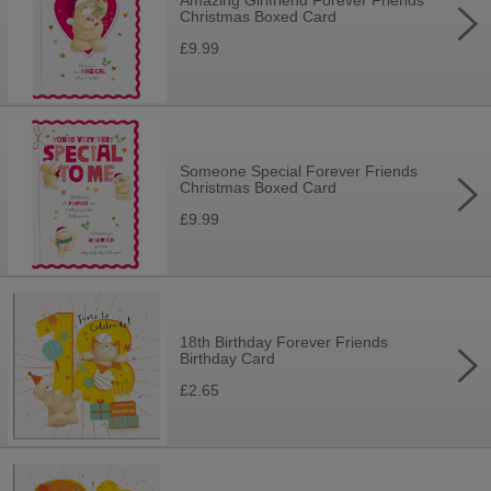
Amazing Girlfriend Forever Friends
Christmas Boxed Card
£9.99
Someone Special Forever Friends
Christmas Boxed Card
£9.99
18th Birthday Forever Friends
Birthday Card
£2.65