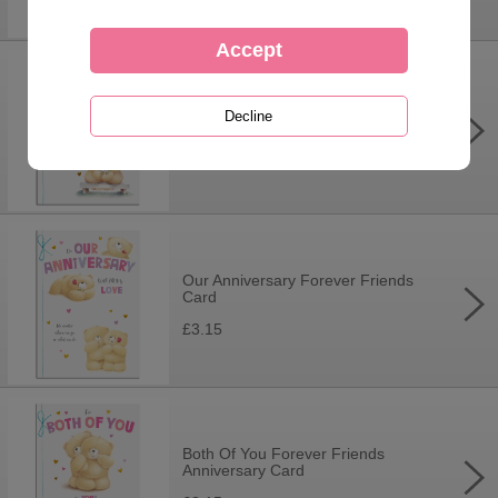
Anniversary Wishes Forever
Friends Card
£3.15
Our Anniversary Forever Friends
Card
£3.15
Both Of You Forever Friends
Anniversary Card