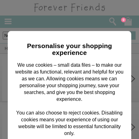
0
10
items
Personalise your shopping
Home
Forever Friends Greeting Cards
Anniversary Cards
experience
We use cookies – small data files – to make our
website as functional, relevant and helpful for you
Wife Anniversary Forever Friends
Card
as we can. Allowing cookies means we can
personalise your shopping journey, save your
£3.15
searches, and give you the best shopping
experience.
You can also choose to reject cookies. Disabling
cookies means your experience of using our
Husband Anniversary Forever
Friends Card
website will be limited to essential functionality
only.
£3.15