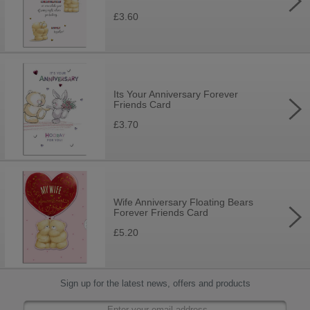
£3.60
Its Your Anniversary Forever
Friends Card
£3.70
Wife Anniversary Floating Bears
Forever Friends Card
£5.20
Sign up for the latest news, offers and products