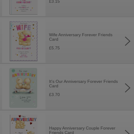
£3.15
Wife Anniversary Forever Friends
Card
£5.75
It's Our Anniversary Forever Friends
Card
£3.70
Happy Anniversary Couple Forever
Friends Card