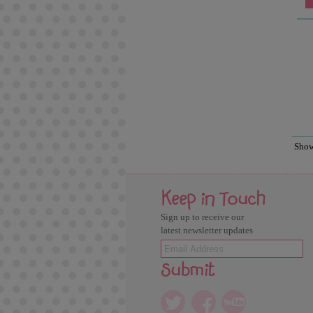
Sho
Keep in Touch
Sign up to receive our
latest newsletter updates
Submit