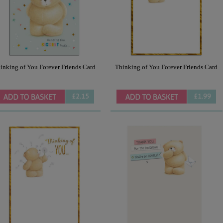
inking of You Forever Friends Card
Thinking of You Forever Friends Card
£2.15
£1.99