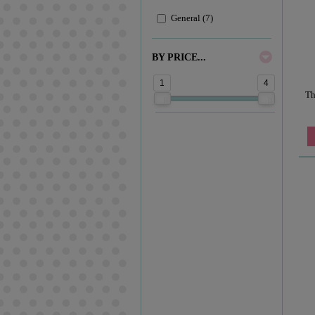
General (7)
BY PRICE...
1
4
Th