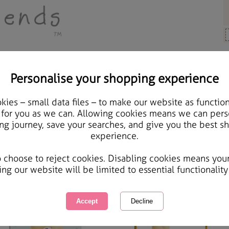
Personalise your shopping experience
Other Occasions
ies – small data files – to make our website as function
 for you as we can. Allowing cookies means we can pers
ther Occasions
ng journey, save your searches, and give you the best s
experience.
er Friends have a card for all occasions, but some days you just want a card to write your own s
wing
of
7
items
1 of 1
o choose to reject cookies. Disabling cookies means you
ing our website will be limited to essential functionality