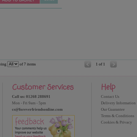
wing
of
7
items
1 of 1
Customer Services
Help
Call us: 01268 288691
Contact Us
Mon - Fri 9am - 5pm
Delivery Information
cs@foreverfriendsonline.com
Our Guarantee
Terms & Conditions
Cookies & Privacy