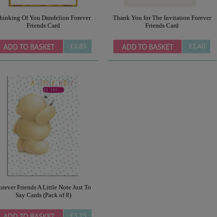
hinking Of You Dandelion Forever
Thank You for The Invitation Forever
Friends Card
Friends Card
£1.85
£1.40
orever Friends A Little Note Just To
Say Cards (Pack of 8)
£3.15