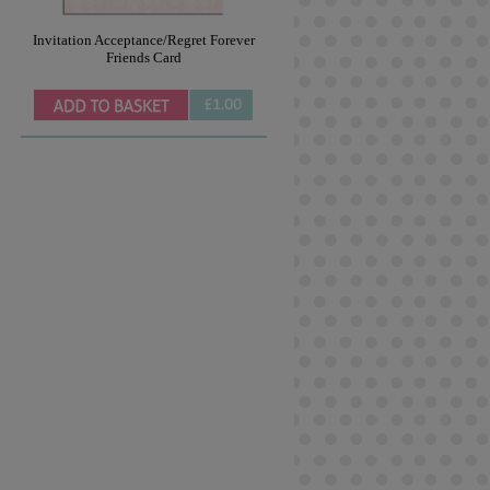
Invitation Acceptance/Regret Forever
Friends Card
£1.00