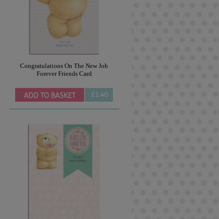
Congratulations On The New Job
Forever Friends Card
£1.40