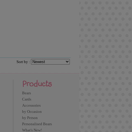
Sort by :
Products
Bears
Cards
Accessories
by Occasion
by Person
Personalised Bears
What's New!