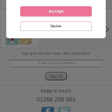
Forever Friends Christmas Gift Tags
£1.05
Sign up for the latest news, offers and products
Keep in touch
01268 288 691