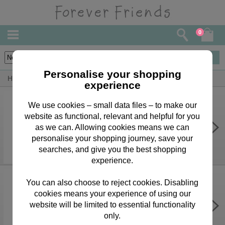
0
3
items
Personalise your shopping
Home
Forever Friends Accessories
Christmas
experience
We use cookies – small data files – to make our
website as functional, relevant and helpful for you
4m Forever Friends Christmas Roll
Wrap
as we can. Allowing cookies means we can
personalise your shopping journey, save your
£3.75
searches, and give you the best shopping
experience.
You can also choose to reject cookies. Disabling
cookies means your experience of using our
Forever Friends Christmas Gift Tags
website will be limited to essential functionality
£1.69
only.