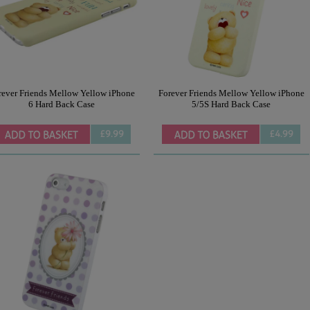
rever Friends Mellow Yellow iPhone
Forever Friends Mellow Yellow iPhone
6 Hard Back Case
5/5S Hard Back Case
£9.99
£4.99