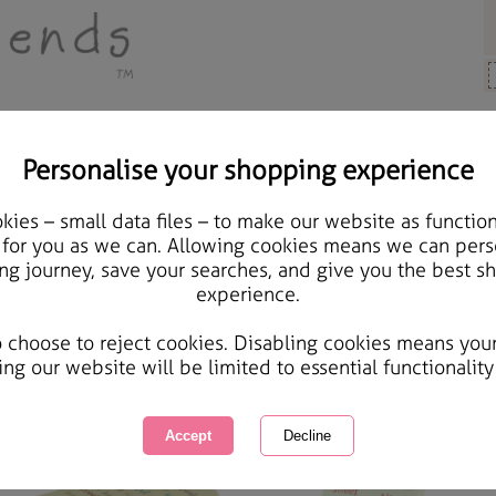
Personalise your shopping experience
ases & Covers
ies – small data files – to make our website as function
 for you as we can. Allowing cookies means we can pers
ases & Covers
ng journey, save your searches, and give you the best s
experience.
on't damage your phone again with our range of phone cases & covers all added with little to
wing
of
4
items
1 of 1
o choose to reject cookies. Disabling cookies means you
ing our website will be limited to essential functionality