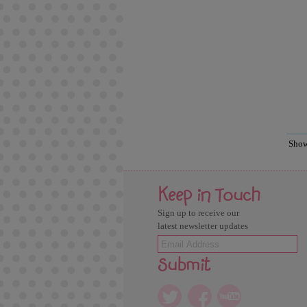
Sho
Keep in Touch
Sign up to receive our
latest newsletter updates
Submit