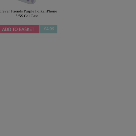
orever Friends Purple Polka iPhone
5/5S Gel Case
£4.99