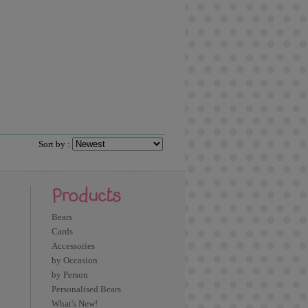
Sort by :
Products
Bears
Cards
Accessories
by Occasion
by Person
Personalised Bears
What's New!