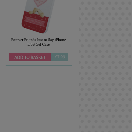
Forever Friends Just to Say iPhone
5/5S Gel Case
£7.99