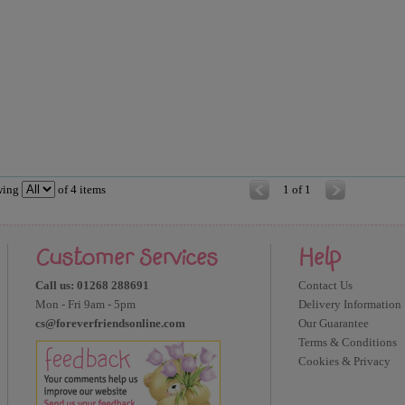
wing
of
4
items
1 of 1
Customer Services
Help
Call us: 01268 288691
Contact Us
Mon - Fri 9am - 5pm
Delivery Information
cs@foreverfriendsonline.com
Our Guarantee
Terms & Conditions
Cookies & Privacy