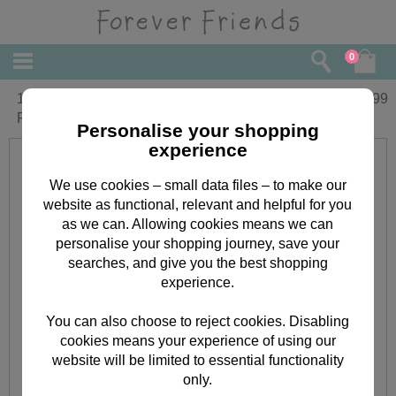
0
10" White Forever Friends Bear with
£
22.99
Present
Personalise your shopping
experience
We use cookies – small data files – to make our
website as functional, relevant and helpful for you
as we can. Allowing cookies means we can
personalise your shopping journey, save your
searches, and give you the best shopping
experience.
You can also choose to reject cookies. Disabling
cookies means your experience of using our
website will be limited to essential functionality
only.