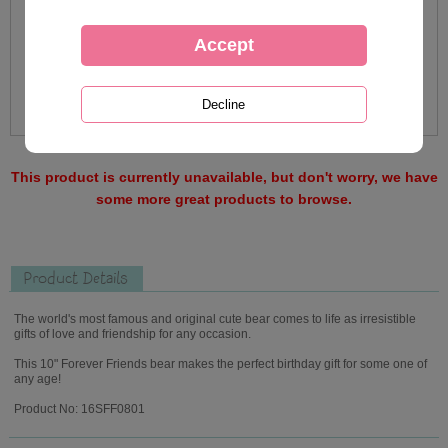
This product is currently unavailable, but don't worry, we have
some more great products to browse.
Product Details
The world's most famous and original cute bear comes to life as irresistible
gifts of love and friendship for any occasion.
This 10" Forever Friends bear makes the perfect birthday gift for some one of
any age!
Product No: 16SFF0801