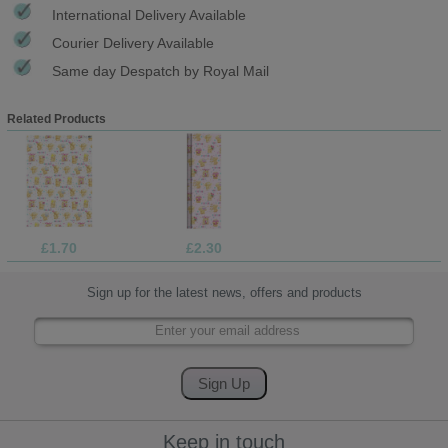
International Delivery Available
Courier Delivery Available
Same day Despatch by Royal Mail
Related Products
£1.70
£2.30
Sign up for the latest news, offers and products
Keep in touch