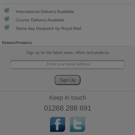
International Delivery Available
Courier Delivery Available
Same day Despatch by Royal Mail
Related Products
Sign up for the latest news, offers and products
Keep in touch
01268 288 691