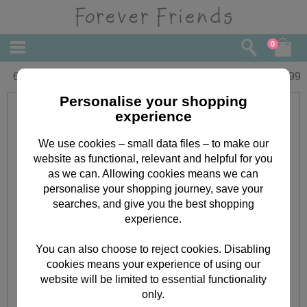
0
6" Nurse Forever Friends Bear
£
17.99
Personalise your shopping
experience
We use cookies – small data files – to make our
website as functional, relevant and helpful for you
as we can. Allowing cookies means we can
personalise your shopping journey, save your
searches, and give you the best shopping
experience.
You can also choose to reject cookies. Disabling
cookies means your experience of using our
website will be limited to essential functionality
only.