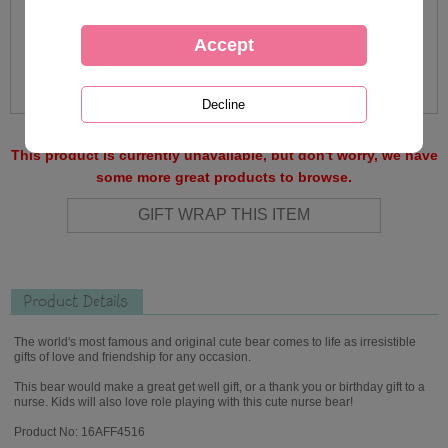
This product is currently unavailable, but don't worry, we have
some more great products to browse.
Product Details
The world's most famous and original cute bear comes to life as irresistible
gifts of love and friendship for any occasion.
This bear would make a great get well gift, or a thank you or birthday gift to a
nurse. Kids will also love role playing with this cute nurse bear!
Product No: 16AFF4516