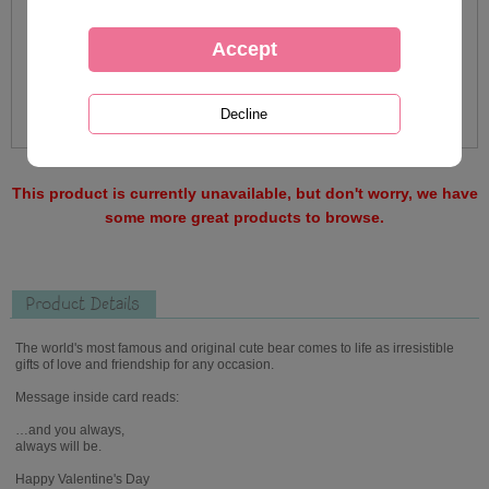
This product is currently unavailable, but don't worry, we have
some more great products to browse.
Product Details
The world's most famous and original cute bear comes to life as irresistible
gifts of love and friendship for any occasion.
Message inside card reads:
…and you always,
always will be.
Happy Valentine's Day