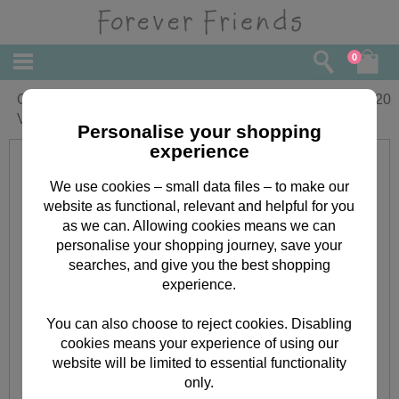
0
One I Love Luxury Forever Friends
£
4.20
Valentines Day Card
Personalise your shopping
experience
We use cookies – small data files – to make our
website as functional, relevant and helpful for you
as we can. Allowing cookies means we can
personalise your shopping journey, save your
searches, and give you the best shopping
experience.
You can also choose to reject cookies. Disabling
cookies means your experience of using our
website will be limited to essential functionality
only.