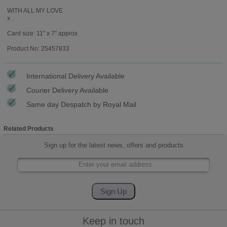
WITH ALL MY LOVE
x
Card size: 11" x 7" approx
Product No: 25457833
International Delivery Available
Courier Delivery Available
Same day Despatch by Royal Mail
Related Products
Sign up for the latest news, offers and products
Keep in touch