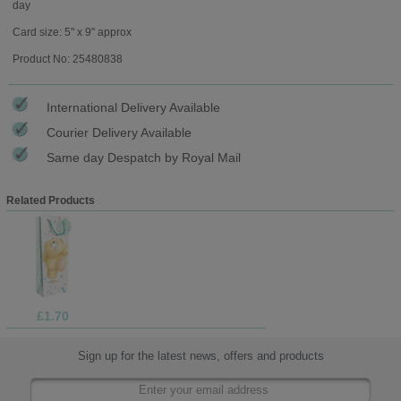
day
Card size: 5" x 9" approx
Product No: 25480838
International Delivery Available
Courier Delivery Available
Same day Despatch by Royal Mail
Related Products
£1.70
Sign up for the latest news, offers and products