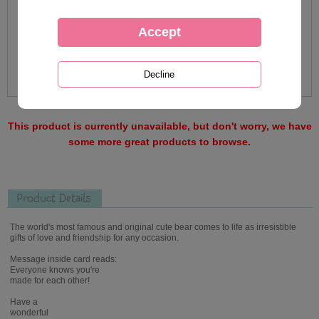
This product is currently unavailable, but don't worry, we have
some more great products to browse.
Product Details
The world's most famous and original cute bear comes to life as irresistible
gifts of love and friendship for any occasion.
Message inside card reads:
Everyone knows you're
made for each other!
Have a
wonderful