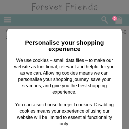
0
Mum and Dad Anniversary Forever
£
2.40
Friends Card
Personalise your shopping
experience
We use cookies – small data files – to make our
website as functional, relevant and helpful for you
as we can. Allowing cookies means we can
personalise your shopping journey, save your
searches, and give you the best shopping
experience.
You can also choose to reject cookies. Disabling
cookies means your experience of using our
website will be limited to essential functionality
only.