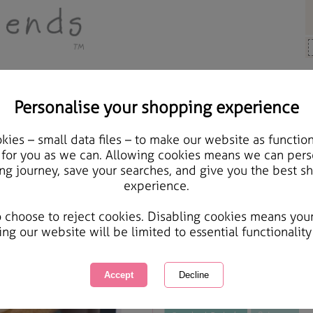
Personalise your shopping experience
y Bears
ies – small data files – to make our website as function
10" 30 Year Anniversar
 for you as we can. Allowing cookies means we can pers
ng journey, save your searches, and give you the best s
Bear
experience.
International Delivery Available
Courier Delivery Available
o choose to reject cookies. Disabling cookies means you
Same day Despatch by Royal Mail
ing our website will be limited to essential functionality
This product is currently unavailabl
great products to browse.