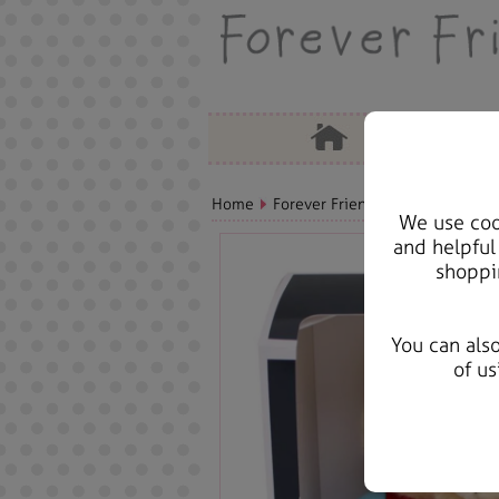
Home
Forever Friends Plush
Birthda
We use cook
and helpful
shoppi
You can als
of us