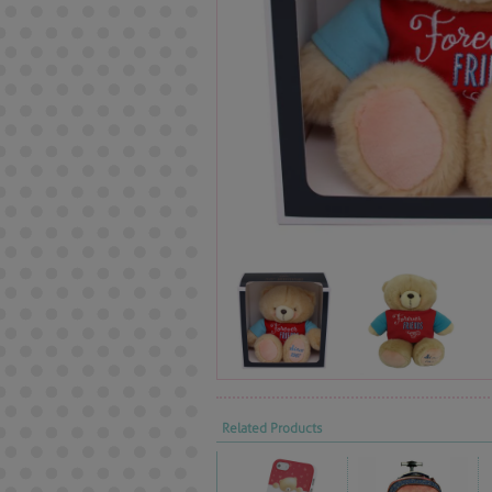
Related Products