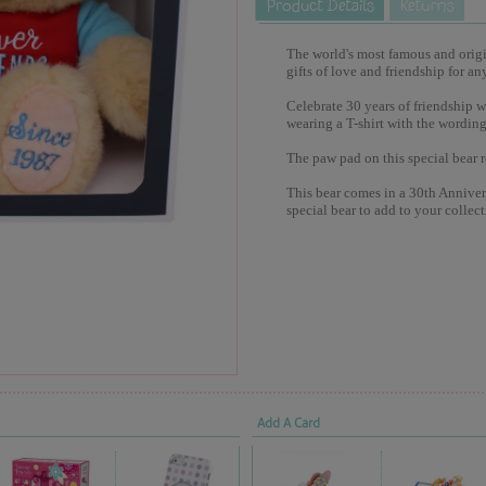
The world's most famous and origina
gifts of love and friendship for an
Celebrate 30 years of friendship w
wearing a T-shirt with the wording
The paw pad on this special bear 
This bear comes in a 30th Annivers
special bear to add to your collect
Add A Card