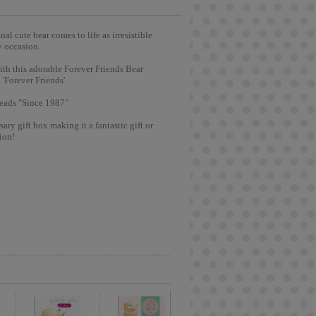
l cute bear comes to life as irresistible
y occasion.
ith this adorable Forever Friends Bear
 'Forever Friends'
reads "Since 1987"
ary gift box making it a fantastic gift or
ion!