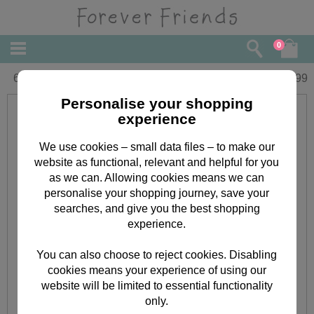
0
6" Graduation Forever Friends Bear
£
15.99
Personalise your shopping
experience
We use cookies – small data files – to make our
website as functional, relevant and helpful for you
as we can. Allowing cookies means we can
personalise your shopping journey, save your
searches, and give you the best shopping
experience.
You can also choose to reject cookies. Disabling
cookies means your experience of using our
website will be limited to essential functionality
only.