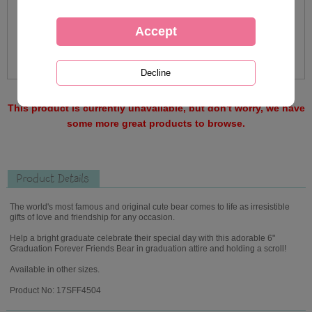
This product is currently unavailable, but don't worry, we have
some more great products to browse.
Product Details
The world's most famous and original cute bear comes to life as irresistible
gifts of love and friendship for any occasion.
Help a bright graduate celebrate their special day with this adorable 6"
Graduation Forever Friends Bear in graduation attire and holding a scroll!
Available in other sizes.
Product No: 17SFF4504