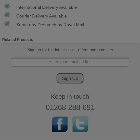
International Delivery Available
Courier Delivery Available
Same day Despatch by Royal Mail
Related Products
Sign up for the latest news, offers and products
Keep in touch
01268 288 691