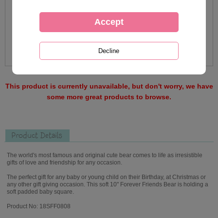
This product is currently unavailable, but don't worry, we have
some more great products to browse.
Product Details
The world's most famous and original cute bear comes to life as irresistible
gifts of love and friendship for any occasion.
The perfect gift for any baby or young child on their Birthday, at Christmas or
any other gift giving occasion. This soft 10" Forever Friends Bear is holding a
soft padded baby square.
Product No: 18SFF0808