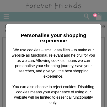
0
10" Holding Baby Block Forever Friends
£
29.99
Bear
Personalise your shopping
experience
We use cookies – small data files – to make our
website as functional, relevant and helpful for you
as we can. Allowing cookies means we can
personalise your shopping journey, save your
searches, and give you the best shopping
experience.
You can also choose to reject cookies. Disabling
cookies means your experience of using our
website will be limited to essential functionality
only.