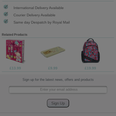
International Delivery Available
Courier Delivery Available
Same day Despatch by Royal Mail
Related Products
£13.99
£9.99
£19.99
Sign up for the latest news, offers and products