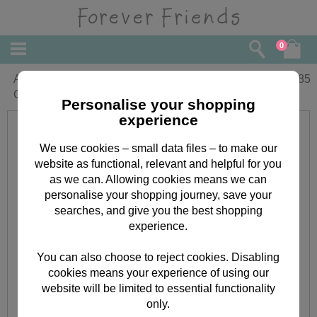
0
Amazing Daughter Forever Friends
£
1.85
Christmas Card
Personalise your shopping
experience
We use cookies – small data files – to make our
website as functional, relevant and helpful for you
as we can. Allowing cookies means we can
personalise your shopping journey, save your
searches, and give you the best shopping
experience.
You can also choose to reject cookies. Disabling
cookies means your experience of using our
website will be limited to essential functionality
only.