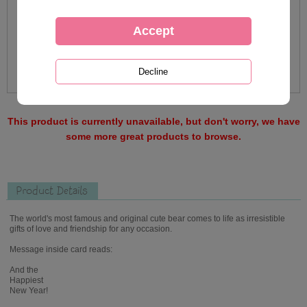
This product is currently unavailable, but don't worry, we have
some more great products to browse.
Product Details
The world's most famous and original cute bear comes to life as irresistible
gifts of love and friendship for any occasion.
Message inside card reads:
And the
Happiest
New Year!