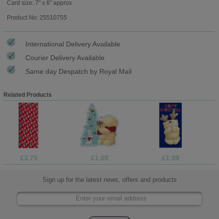
Card size: 7" x 6" approx
Product No: 25510755
International Delivery Available
Courier Delivery Available
Same day Despatch by Royal Mail
Related Products
£3.75
£1.05
£1.99
Sign up for the latest news, offers and products