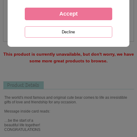
This product is currently unavailable, but don't worry, we have
some more great products to browse.
Product Details
The world's most famous and original cute bear comes to life as irresistible
gifts of love and friendship for any occasion.
Message inside card reads:
…be the start of a
beautiful life together!
CONGRATULATIONS