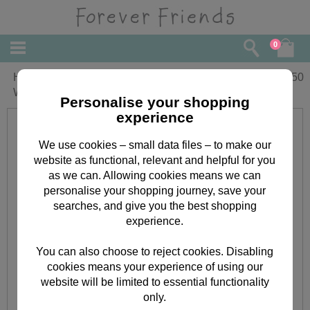
0
Husband & Wife Forever Friends
£
3.50
Wedding Card
Personalise your shopping
experience
We use cookies – small data files – to make our
website as functional, relevant and helpful for you
as we can. Allowing cookies means we can
personalise your shopping journey, save your
searches, and give you the best shopping
experience.
You can also choose to reject cookies. Disabling
cookies means your experience of using our
website will be limited to essential functionality
only.