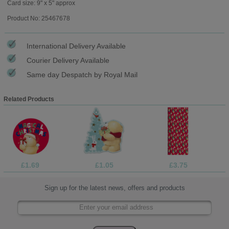
Card size: 9" x 5" approx
Product No: 25467678
International Delivery Available
Courier Delivery Available
Same day Despatch by Royal Mail
Related Products
£1.69
£1.05
£3.75
Sign up for the latest news, offers and products