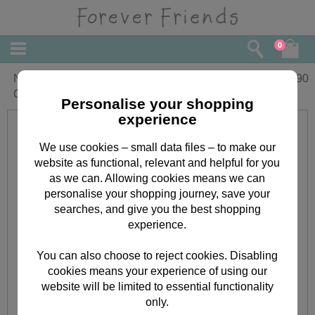
0
Nana & Grandad Forever Friends
£
1.90
Christmas Card
Personalise your shopping
experience
We use cookies – small data files – to make our
website as functional, relevant and helpful for you
as we can. Allowing cookies means we can
personalise your shopping journey, save your
searches, and give you the best shopping
experience.
You can also choose to reject cookies. Disabling
cookies means your experience of using our
website will be limited to essential functionality
only.