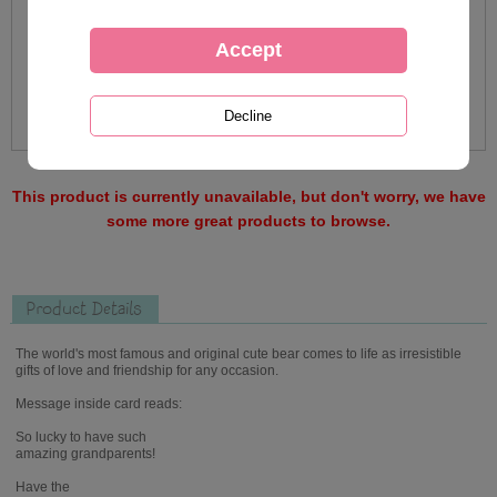
This product is currently unavailable, but don't worry, we have
some more great products to browse.
Product Details
The world's most famous and original cute bear comes to life as irresistible
gifts of love and friendship for any occasion.
Message inside card reads:
So lucky to have such
amazing grandparents!
Have the