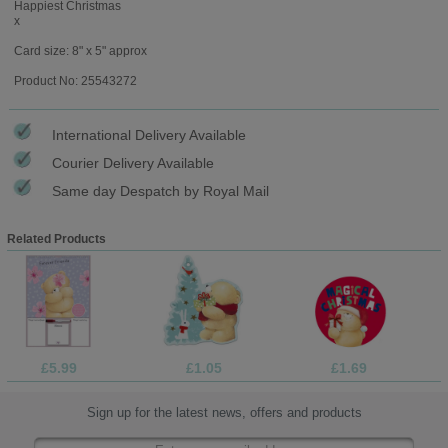
Happiest Christmas
x
Card size: 8" x 5" approx
Product No: 25543272
International Delivery Available
Courier Delivery Available
Same day Despatch by Royal Mail
Related Products
£5.99
£1.05
£1.69
Sign up for the latest news, offers and products