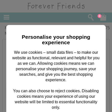
0
Mum Bouquet Fold-Out Forever Friends
£
5.75
Mother's Day Card
Personalise your shopping
experience
We use cookies – small data files – to make our
website as functional, relevant and helpful for you
as we can. Allowing cookies means we can
personalise your shopping journey, save your
searches, and give you the best shopping
experience.
You can also choose to reject cookies. Disabling
cookies means your experience of using our
website will be limited to essential functionality
only.