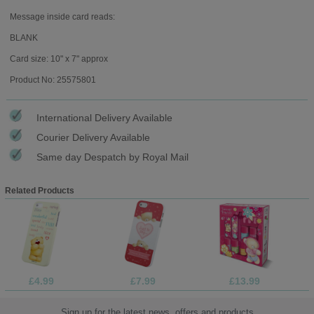
Message inside card reads:
BLANK
Card size: 10" x 7" approx
Product No: 25575801
International Delivery Available
Courier Delivery Available
Same day Despatch by Royal Mail
Related Products
£4.99
£7.99
£13.99
Sign up for the latest news, offers and products