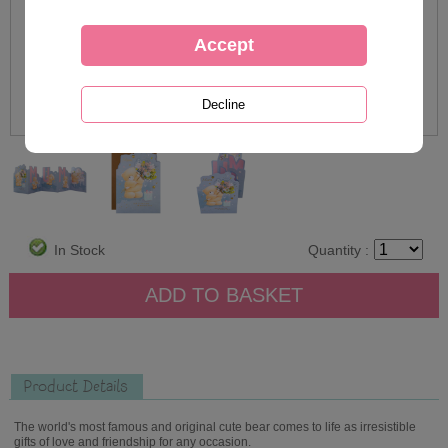
In Stock
Quantity :
Product Details
The world's most famous and original cute bear comes to life as irresistible
gifts of love and friendship for any occasion.