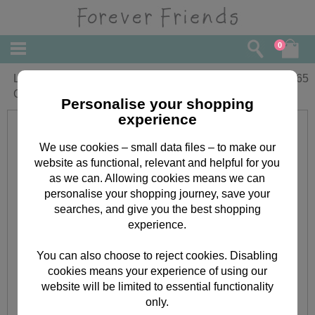
0
Lovely Grandma Forever Friends
£
2.65
Christmas Card
Personalise your shopping
experience
We use cookies – small data files – to make our
website as functional, relevant and helpful for you
as we can. Allowing cookies means we can
personalise your shopping journey, save your
searches, and give you the best shopping
experience.
You can also choose to reject cookies. Disabling
cookies means your experience of using our
website will be limited to essential functionality
only.