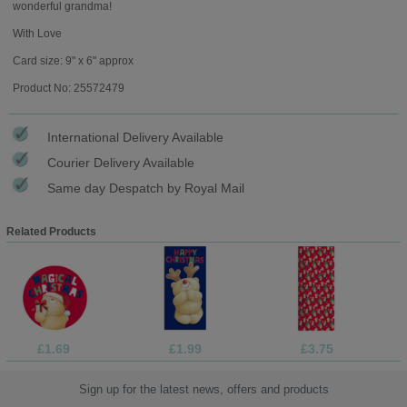
wonderful grandma!
With Love
Card size: 9" x 6" approx
Product No: 25572479
International Delivery Available
Courier Delivery Available
Same day Despatch by Royal Mail
Related Products
£1.69
£1.99
£3.75
Sign up for the latest news, offers and products