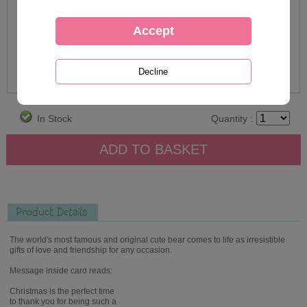
In Stock
Quantity :
Product Details
The world's most famous and original cute bear comes to life as irresistible
gifts of love and friendship for any occasion.
Message inside card reads:
Christmas is the perfect time
to thank you for being such a