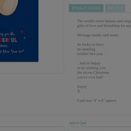
The world's most famous and origina
gifts of love and friendship for an
Message inside card reads:
So lucky to have
an amazing
brother like you…
...and so happy
to be wishing you
the nicest Christmas
you've ever had!
Enjoy
X
Card size: 9" x 6" approx
Add A Card