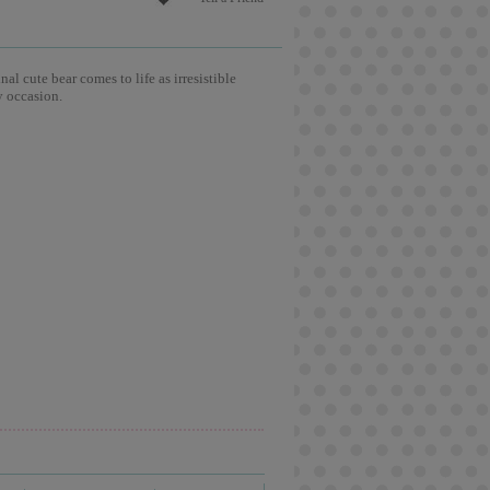
l cute bear comes to life as irresistible
y occasion.