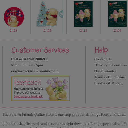
£1.69
£1.05
£2.99
£3.15
£1.05
£3.00
Customer Services
Help
Call us: 01268 288691
Contact Us
Mon - Fri 9am - 5pm
Delivery Information
cs@foreverfriendsonline.com
Our Guarantee
Terms & Conditions
Cookies & Privacy
The Forever Friends Online Store is one stop shop for all things Forever Friends.
ng from plush, gifts, cards and accessories right down to offering a personalised Fo