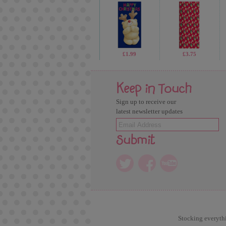
£1.99
£3.75
Keep in Touch
Sign up to receive our
latest newsletter updates
Submit
Stocking everythi