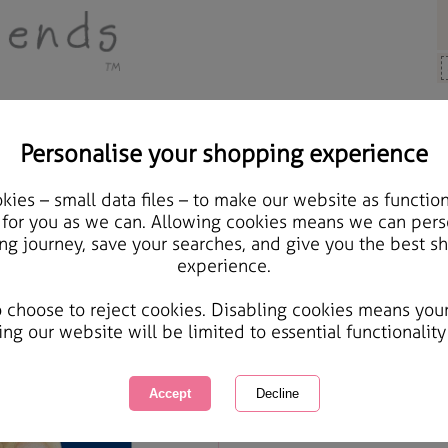
Personalise your shopping experience
Cards & Gifts
ies – small data files – to make our website as function
Fantastic Brother Forev
 for you as we can. Allowing cookies means we can pers
ng journey, save your searches, and give you the best s
experience.
International Delivery Available
Courier Delivery Available
o choose to reject cookies. Disabling cookies means you
Same day Despatch by Royal Mail
ing our website will be limited to essential functionality
Quantity :