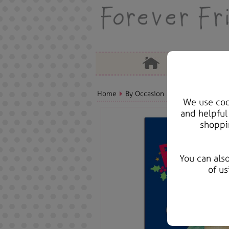
Home
By Occasion
Christmas Bears, 
We use cook
and helpful
shoppi
You can als
of us