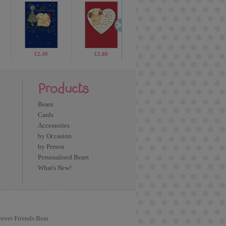
£1.99
£2.49
£3.75
£2.80
£5.99
£4.59
£1.69
£1.9
Products
Bears
Cards
Accessories
by Occasion
by Person
Personalised Bears
What's New!
rever Friends Bear