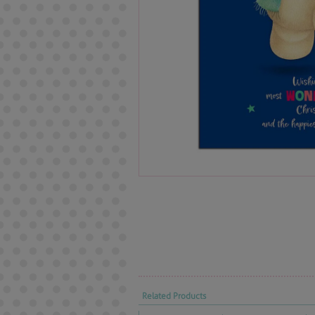
Related Products