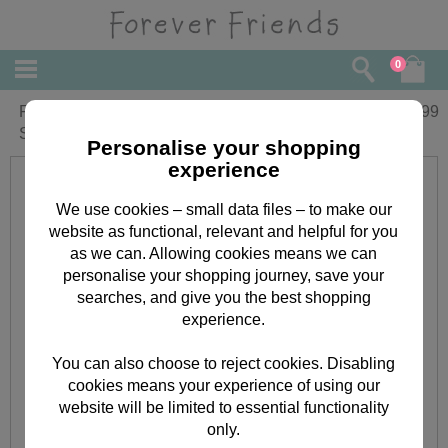
0
Forever Friends Snuggle Blanket with
£
8.99
Sleeves
Personalise your shopping
experience
We use cookies – small data files – to make our
website as functional, relevant and helpful for you
as we can. Allowing cookies means we can
personalise your shopping journey, save your
searches, and give you the best shopping
experience.
You can also choose to reject cookies. Disabling
cookies means your experience of using our
website will be limited to essential functionality
only.