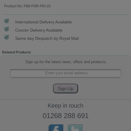
Product No: FB8-FOR-FRI-20
International Delivery Available
Courier Delivery Available
Same day Despatch by Royal Mail
Related Products
Sign up for the latest news, offers and products
Keep in touch
01268 288 691