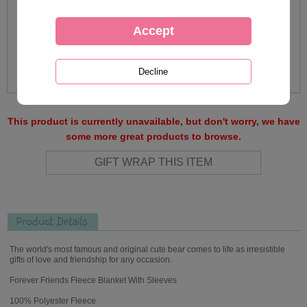
This product is currently unavailable, but don't worry, we have
some more great products to browse.
Product Details
The world's most famous and original cute bear comes to life as irresistible
gifts of love and friendship for any occasion.
Forever Friends Fleece Blanket With Sleeves
100% Polyester Fleece