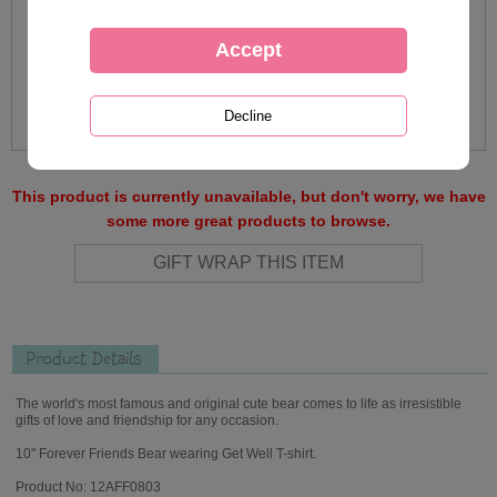
This product is currently unavailable, but don't worry, we have
some more great products to browse.
Product Details
The world's most famous and original cute bear comes to life as irresistible
gifts of love and friendship for any occasion.
10" Forever Friends Bear wearing Get Well T-shirt.
Product No: 12AFF0803