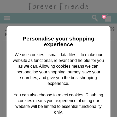
0
10" Get Well T-shirt Forever Friends
£
17.99
Bear
Personalise your shopping
experience
We use cookies – small data files – to make our
website as functional, relevant and helpful for you
as we can. Allowing cookies means we can
personalise your shopping journey, save your
searches, and give you the best shopping
experience.
You can also choose to reject cookies. Disabling
cookies means your experience of using our
website will be limited to essential functionality
only.