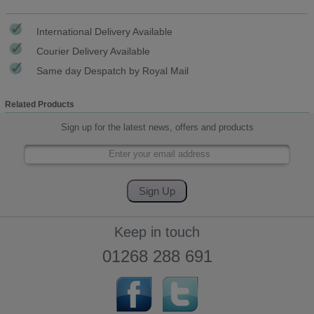
International Delivery Available
Courier Delivery Available
Same day Despatch by Royal Mail
Related Products
Sign up for the latest news, offers and products
Keep in touch
01268 288 691