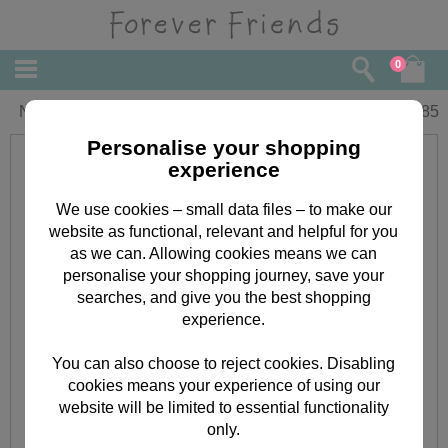
0
Niece Forever Friends Christmas Card
£
1.85
Personalise your shopping
experience
We use cookies – small data files – to make our
website as functional, relevant and helpful for you
as we can. Allowing cookies means we can
personalise your shopping journey, save your
searches, and give you the best shopping
experience.
You can also choose to reject cookies. Disabling
cookies means your experience of using our
website will be limited to essential functionality
only.