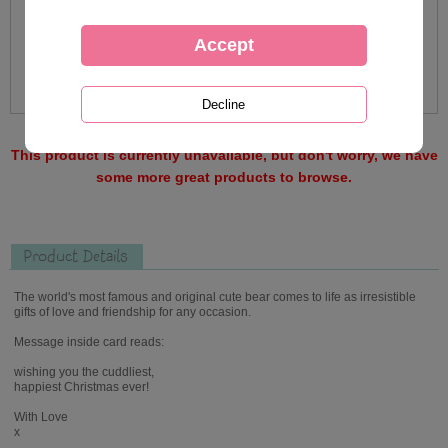
This product is currently unavailable, but don't worry, we have
some more great products to browse.
Product Details
The world's most famous and original cute bear comes to life as irresistible
gifts of love and friendship for any occasion.
Message inside card reads:
wishing you the cuddliest,
happiest Christmas ever!
With Love
x