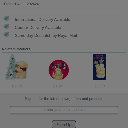
Product No: 11292424
International Delivery Available
Courier Delivery Available
Same day Despatch by Royal Mail
Related Products
£1.05
£1.69
£1.99
Sign up for the latest news, offers and products