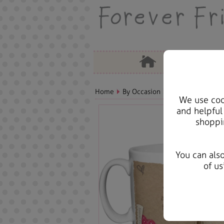
Home
By Occasion
Anniversary Bears
We use cook
and helpful
shoppi
You can als
of us