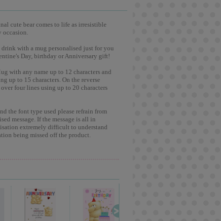
l cute bear comes to life as irresistible
y occasion.
 drink with a mug personalised just for you
entine's Day, birthday or Anniversary gift!
Mug with any name up to 12 characters and
ng up to 15 characters. On the reverse
over four lines using up to 20 characters
and the font type used please refrain from
ised message. If the message is all in
lisation extremely difficult to understand
tion being missed off the product.