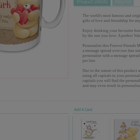
The world's most famous and origina
gifts of love and friendship for an
Enjoy drinking your favourite hot
by the one you love. A perfect Val
Personalise this Forever Friends 
a message spread over two line usi
personalise with a message spread 
per line.
Due to the nature of this product 
using all capitals in your personal
capitals you will find the persona
and may even result in personalisa
Add A Card