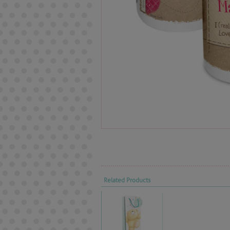
Related Products