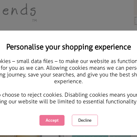
Personalise your shopping experience
, Cards & Gifts
ies – small data files – to make our website as function
Personalised Forever Fr
 for you as we can. Allowing cookies means we can pers
ng journey, save your searches, and give you the best s
experience.
International Delivery Available
Courier Delivery Available
o choose to reject cookies. Disabling cookies means you
Same day Despatch by Royal Mail
ing our website will be limited to essential functionality
This product is currently unavailabl
great products to browse.