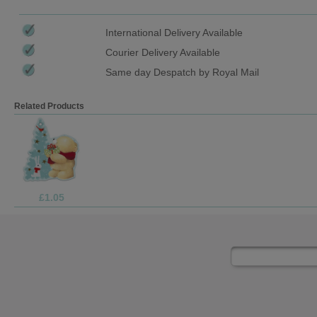
International Delivery Available
Courier Delivery Available
Same day Despatch by Royal Mail
Related Products
£1.69