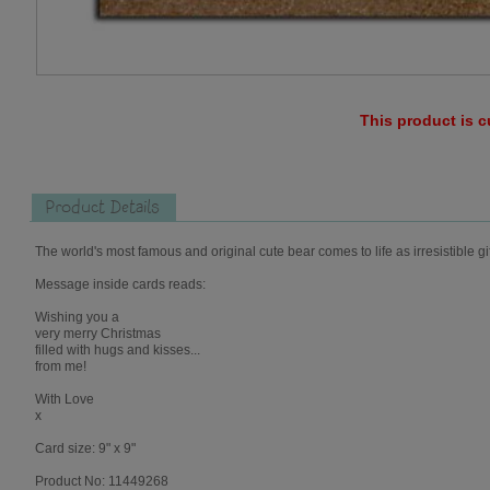
This product is c
Product Details
The world's most famous and original cute bear comes to life as irresistible gi
Message inside cards reads:
Wishing you a
very merry Christmas
filled with hugs and kisses...
from me!
With Love
x
Card size: 9" x 9"
Product No: 11449268