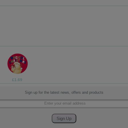
£3.75
Sign up for the latest news, offers and products