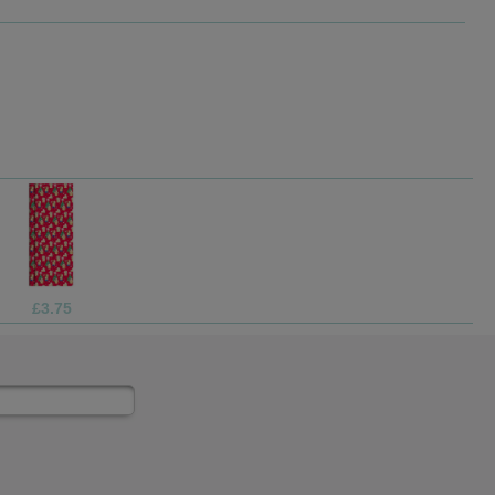
£1.99