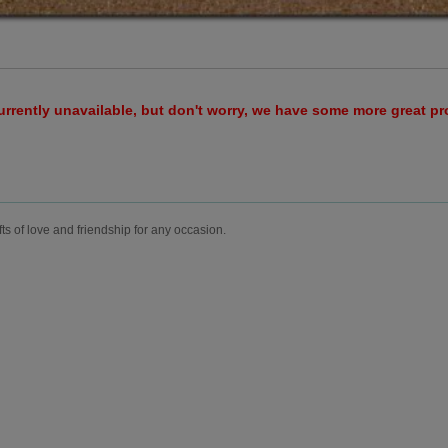
urrently unavailable, but don't worry, we have some more great p
fts of love and friendship for any occasion.