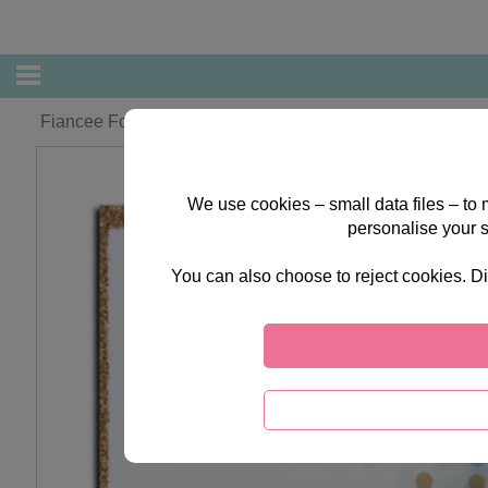
Fiancee Forever Friends Christmas Card
We use cookies – small data files – to
personalise your 
You can also choose to reject cookies. Di