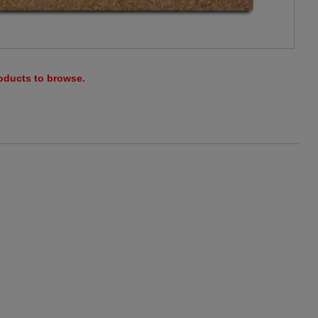
roducts to browse.