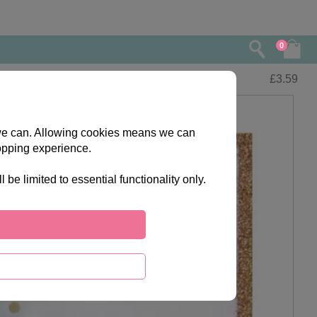
0
£
3.59
s we can. Allowing cookies means we can
opping experience.
e limited to essential functionality only.