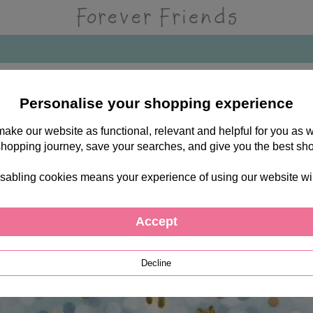
Personalise your shopping experience
 make our website as functional, relevant and helpful for you a
shopping journey, save your searches, and give you the best sh
sabling cookies means your experience of using our website will b