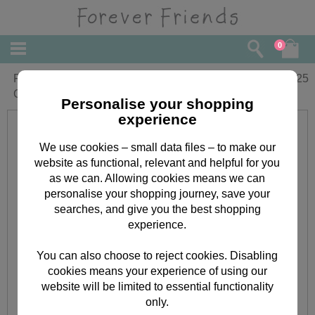
0
For My Friend Forever Friends
£
2.25
Christmas Card
Personalise your shopping
experience
We use cookies – small data files – to make our
website as functional, relevant and helpful for you
as we can. Allowing cookies means we can
personalise your shopping journey, save your
searches, and give you the best shopping
experience.
You can also choose to reject cookies. Disabling
cookies means your experience of using our
website will be limited to essential functionality
only.