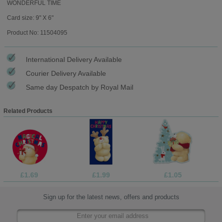
WONDERFUL TIME
Card size: 9" X 6"
Product No: 11504095
International Delivery Available
Courier Delivery Available
Same day Despatch by Royal Mail
Related Products
£1.69
£1.99
£1.05
Sign up for the latest news, offers and products