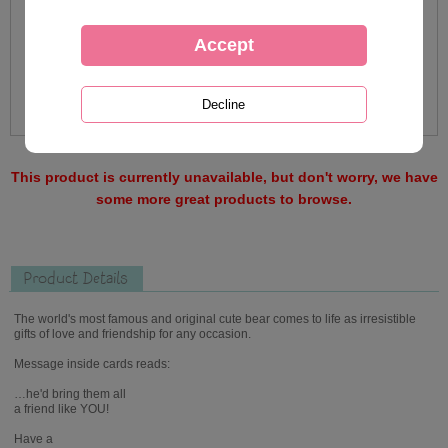
This product is currently unavailable, but don't worry, we have
some more great products to browse.
Product Details
The world's most famous and original cute bear comes to life as irresistible
gifts of love and friendship for any occasion.
Message inside cards reads:
…he'd bring them all
a friend like YOU!
Have a