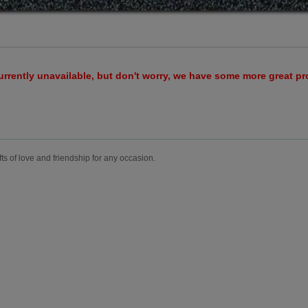
urrently unavailable, but don't worry, we have some more great p
fts of love and friendship for any occasion.