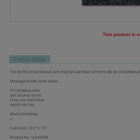
This product is c
Product Details
The world's most famous and original cute bear comes to life as irresistible gi
Message inside cards reads:
At Christmas time
and all year round,
I love you more than
words can say.
Merry Christmas
x
Card size: 10.5" x 7.5"
Product No: 11449209