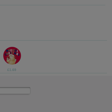
£3.75