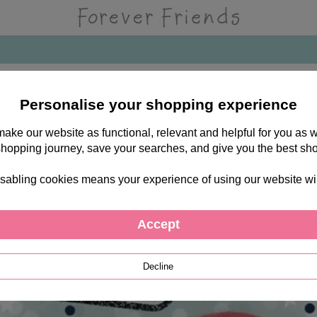
Personalise your shopping experience
 make our website as functional, relevant and helpful for you a
shopping journey, save your searches, and give you the best sh
sabling cookies means your experience of using our website will b