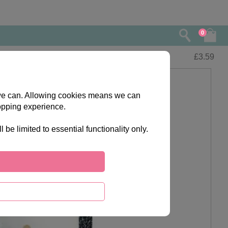
0
£
3.59
s we can. Allowing cookies means we can
opping experience.
e limited to essential functionality only.