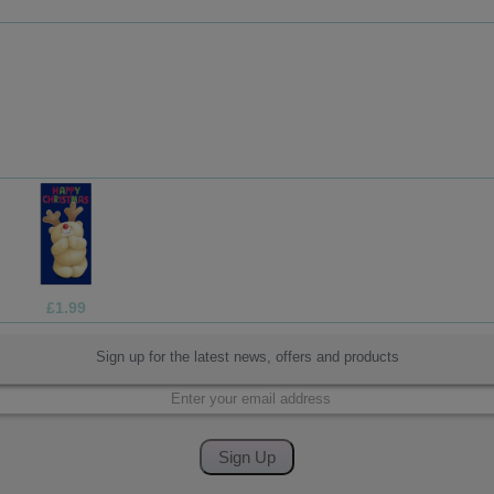
£1.69
Sign up for the latest news, offers and products