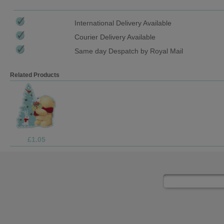
International Delivery Available
Courier Delivery Available
Same day Despatch by Royal Mail
Related Products
£1.99