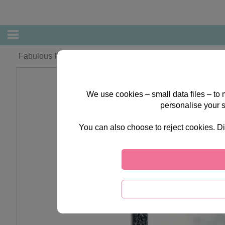
Fabulous Fiance Forever Friends Christmas Card
We use cookies – small data files – to
personalise your 
You can also choose to reject cookies. Di