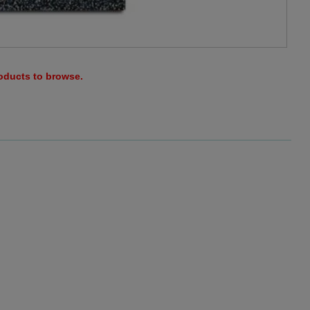
roducts to browse.