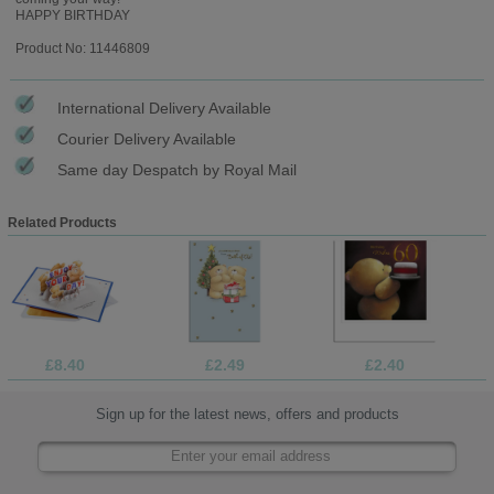
HAPPY BIRTHDAY
Product No: 11446809
International Delivery Available
Courier Delivery Available
Same day Despatch by Royal Mail
Related Products
£8.40
£2.49
£2.40
Sign up for the latest news, offers and products