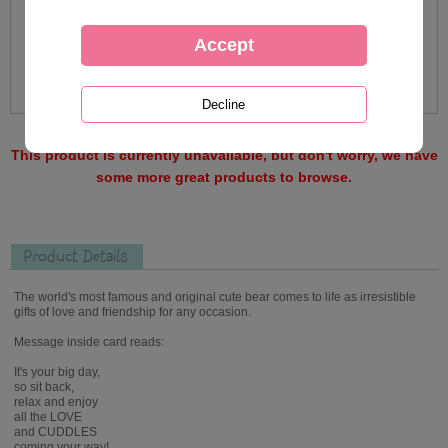
This product is currently unavailable, but don't worry, we have
some more great products to browse.
Product Details
The world's most famous and original cute bear comes to life as irresistible
gifts of love and friendship for any occasion.
Message inside card reads:
It's your big day,
so sit back,
relax and enjoy
all the LOVE
and CUDDLES
coming your way!