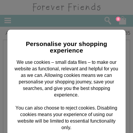
0
Aunty Birthday Forever Friends Card
£
1.85
Personalise your shopping
experience
We use cookies – small data files – to make our
website as functional, relevant and helpful for you
as we can. Allowing cookies means we can
personalise your shopping journey, save your
searches, and give you the best shopping
experience.
You can also choose to reject cookies. Disabling
cookies means your experience of using our
website will be limited to essential functionality
only.