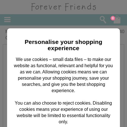
0
Mum & Partner Forever Friends
£
2.40
Christmas Card
Personalise your shopping
experience
We use cookies – small data files – to make our
website as functional, relevant and helpful for you
as we can. Allowing cookies means we can
personalise your shopping journey, save your
searches, and give you the best shopping
experience.
You can also choose to reject cookies. Disabling
cookies means your experience of using our
website will be limited to essential functionality
only.