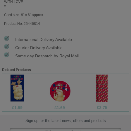
WITH LOVE
x
Card size: 9" x 6" approx
Product No: 25446814
International Delivery Available
Courier Delivery Available
Same day Despatch by Royal Mail
Related Products
£1.99
£1.69
£3.75
Sign up for the latest news, offers and products