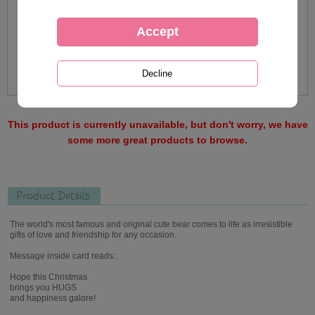
This product is currently unavailable, but don't worry, we have
some more great products to browse.
Product Details
The world's most famous and original cute bear comes to life as irresistible
gifts of love and friendship for any occasion.
Message inside card reads:
Hope this Christmas
brings you HUGS
and happiness galore!