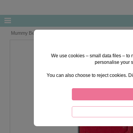
Mummy Bear Forever Friends Christmas Card
We use cookies – small data files – to
personalise your 
You can also choose to reject cookies. Di