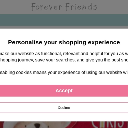
Personalise your shopping experience
 make our website as functional, relevant and helpful for you a
shopping journey, save your searches, and give you the best sh
sabling cookies means your experience of using our website will b