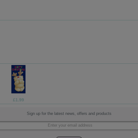
£1.05
Sign up for the latest news, offers and products