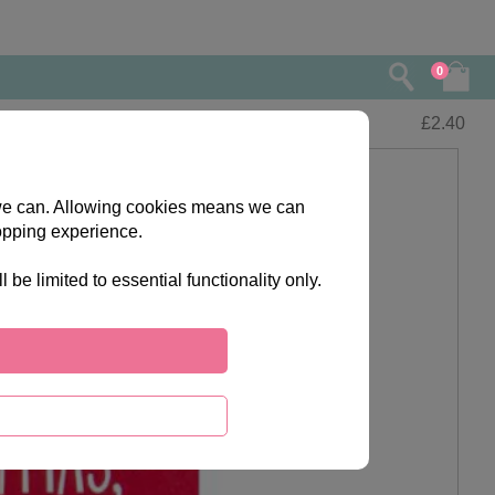
0
£
2.40
s we can. Allowing cookies means we can
opping experience.
e limited to essential functionality only.