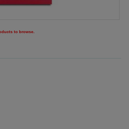
roducts to browse.