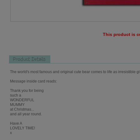
This product is c
Product Details
The world's most famous and original cute bear comes to life as irresistible gi
Message inside card reads:
Thank you for being
such a
WONDERFUL
MUMMY
at Christmas...
and all year round.
Have A
LOVELY TIME!
x