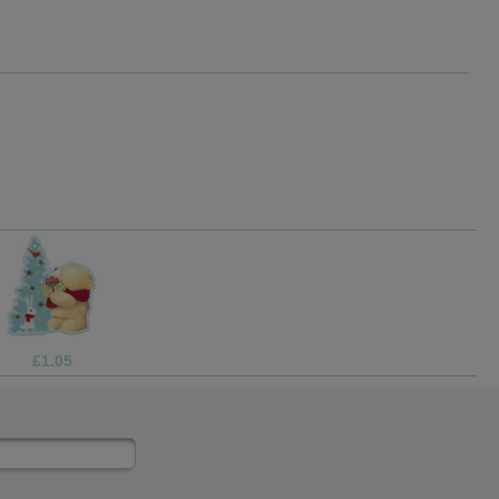
£3.75