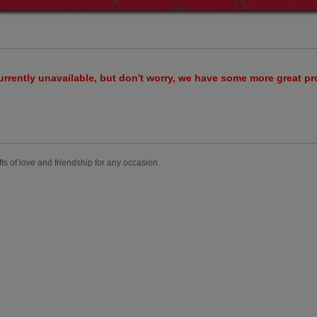
urrently unavailable, but don't worry, we have some more great p
fts of love and friendship for any occasion.