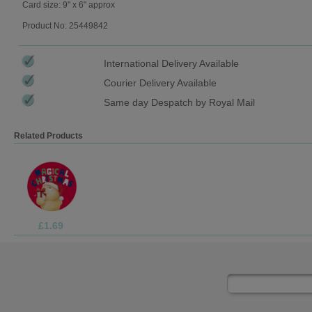
Card size: 9" x 6" approx
Product No: 25449842
International Delivery Available
Courier Delivery Available
Same day Despatch by Royal Mail
Related Products
£1.99