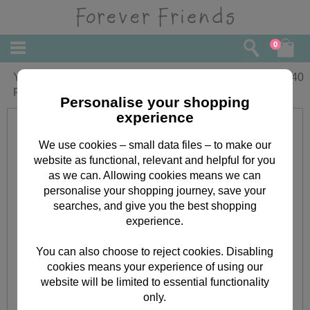
0
Your First Christmas Together Forever
£
2.40
Friends Christmas Card
Personalise your shopping
experience
We use cookies – small data files – to make our
website as functional, relevant and helpful for you
as we can. Allowing cookies means we can
personalise your shopping journey, save your
searches, and give you the best shopping
experience.
You can also choose to reject cookies. Disabling
cookies means your experience of using our
website will be limited to essential functionality
only.