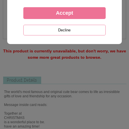
This product is currently unavailable, but don't worry, we have
some more great products to browse.
Product Details
The world's most famous and original cute bear comes to life as irresistible
gifts of love and friendship for any occasion.
Message inside card reads:
Together at
CHRISTMAS
is a wonderful place to be.
have an amazing time!