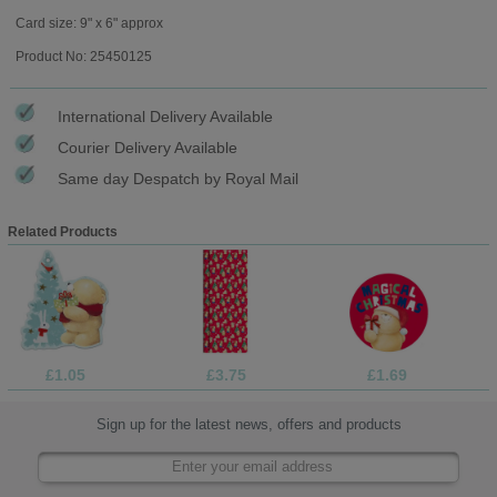
Card size: 9" x 6" approx
Product No: 25450125
International Delivery Available
Courier Delivery Available
Same day Despatch by Royal Mail
Related Products
£1.05
£3.75
£1.69
Sign up for the latest news, offers and products