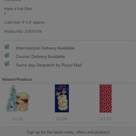
Have a Fab One!
x
Card size: 9" x 6" approx
Product No: 25474759
International Delivery Available
Courier Delivery Available
Same day Despatch by Royal Mail
Related Products
£1.05
£1.99
£3.75
Sign up for the latest news, offers and products