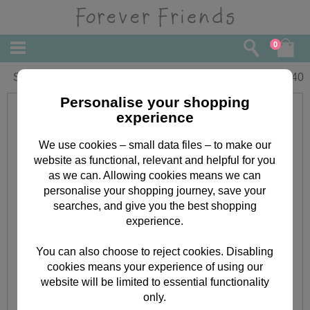
0
Sister Forever Friends Christmas Card
£
3.40
Personalise your shopping
experience
We use cookies – small data files – to make our
website as functional, relevant and helpful for you
as we can. Allowing cookies means we can
personalise your shopping journey, save your
searches, and give you the best shopping
experience.
You can also choose to reject cookies. Disabling
cookies means your experience of using our
website will be limited to essential functionality
only.