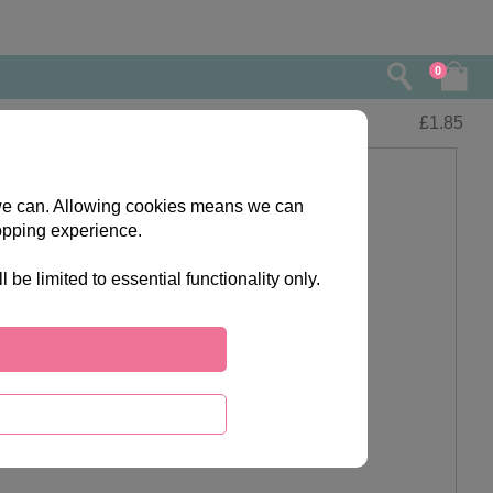
0
£
1.85
s we can. Allowing cookies means we can
opping experience.
e limited to essential functionality only.