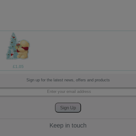
£1.69
Sign up for the latest news, offers and products
Keep in touch