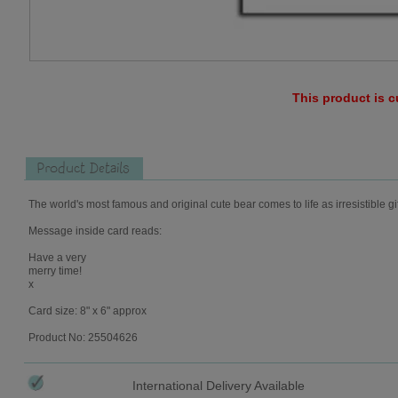
This product is c
Product Details
The world's most famous and original cute bear comes to life as irresistible gi
Message inside card reads:
Have a very
merry time!
x
Card size: 8" x 6" approx
Product No: 25504626
International Delivery Available