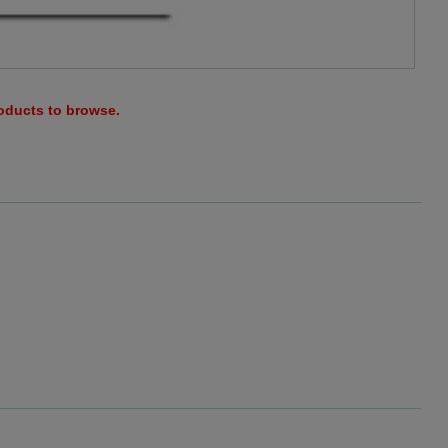
roducts to browse.