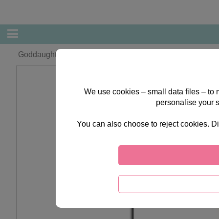
Goddaughter Forever Friends Christmas Card
We use cookies – small data files – to
personalise your 
You can also choose to reject cookies. Di