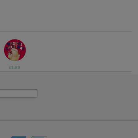
£1.99