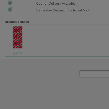
Courier Delivery Available
Same day Despatch by Royal Mail
Related Products
£1.05