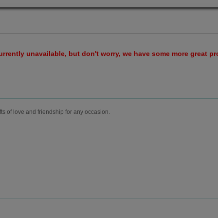
urrently unavailable, but don't worry, we have some more great p
fts of love and friendship for any occasion.