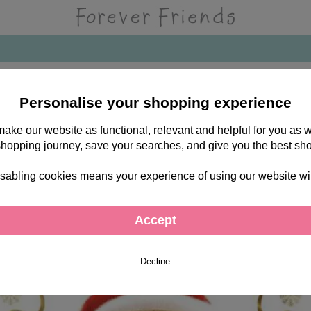
Personalise your shopping experience
 make our website as functional, relevant and helpful for you a
shopping journey, save your searches, and give you the best sh
sabling cookies means your experience of using our website will b