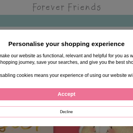
Personalise your shopping experience
 make our website as functional, relevant and helpful for you a
shopping journey, save your searches, and give you the best sh
sabling cookies means your experience of using our website will b