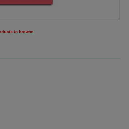
roducts to browse.