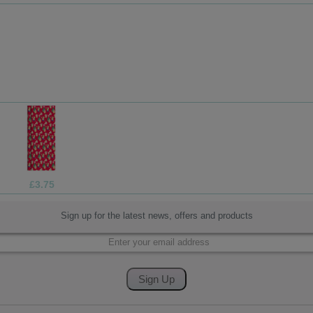
£3.75
Sign up for the latest news, offers and products