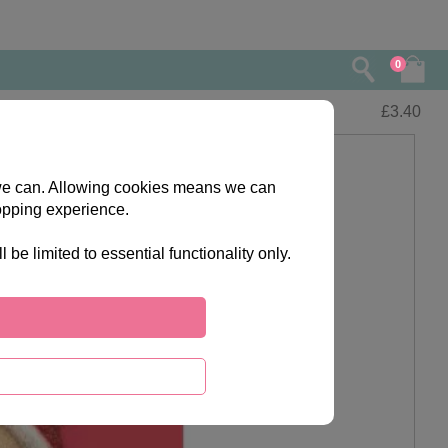
0
£
3.40
s we can. Allowing cookies means we can
opping experience.
e limited to essential functionality only.