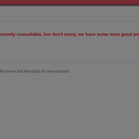
urrently unavailable, but don't worry, we have some more great p
fts of love and friendship for any occasion.