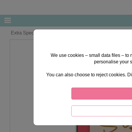
Extra Special Sister Forever Friends Christmas Card
We use cookies – small data files – to
personalise your 
You can also choose to reject cookies. Di