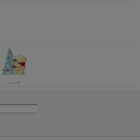
£1.05