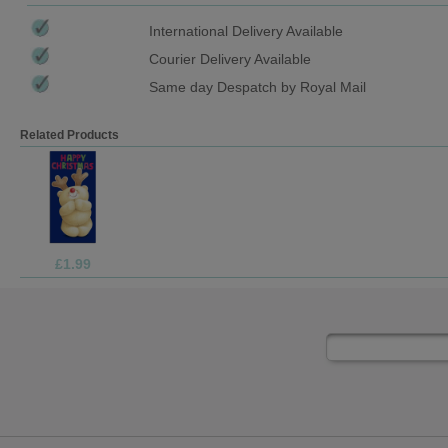
International Delivery Available
Courier Delivery Available
Same day Despatch by Royal Mail
Related Products
£1.99