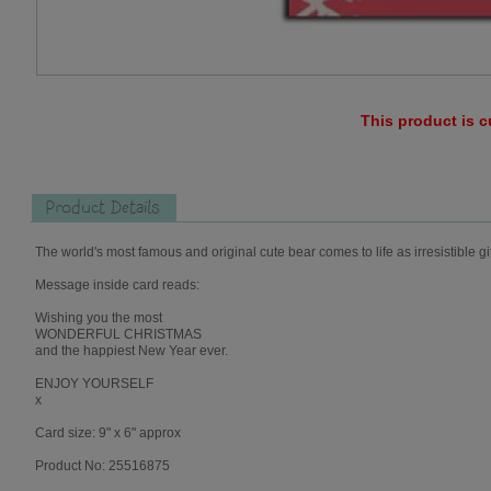
This product is c
Product Details
The world's most famous and original cute bear comes to life as irresistible gi
Message inside card reads:
Wishing you the most
WONDERFUL CHRISTMAS
and the happiest New Year ever.
ENJOY YOURSELF
x
Card size: 9" x 6" approx
Product No: 25516875