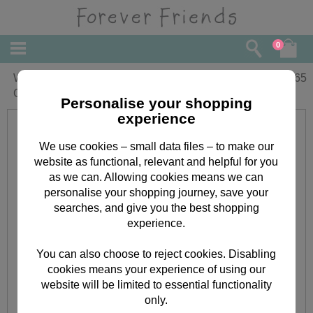
0
Wonderful Stepmum Forever Friends
£
2.65
Christmas Card
Personalise your shopping
experience
We use cookies – small data files – to make our
website as functional, relevant and helpful for you
as we can. Allowing cookies means we can
personalise your shopping journey, save your
searches, and give you the best shopping
experience.
You can also choose to reject cookies. Disabling
cookies means your experience of using our
website will be limited to essential functionality
only.