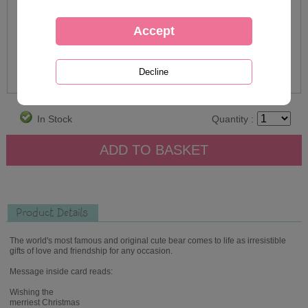
In Stock
Quantity :
Product Details
The world's most famous and original cute bear comes to life as irresistible
gifts of love and friendship for any occasion.
Message inside card reads:
Wishing the
merriest Christmas