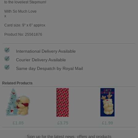
to the loveliest Stepmum!
With So Much Love
x
Card size: 9" x 6" approx
Product No: 25561876
International Delivery Available
Courier Delivery Available
Same day Despatch by Royal Mail
Related Products
£1.05
£3.75
£1.99
Sign up for the latest news, offers and products