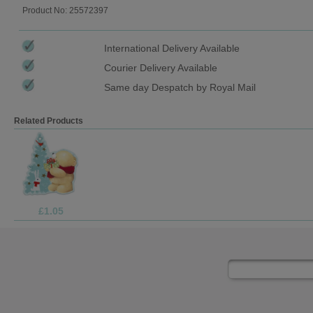
Product No: 25572397
International Delivery Available
Courier Delivery Available
Same day Despatch by Royal Mail
Related Products
£1.05