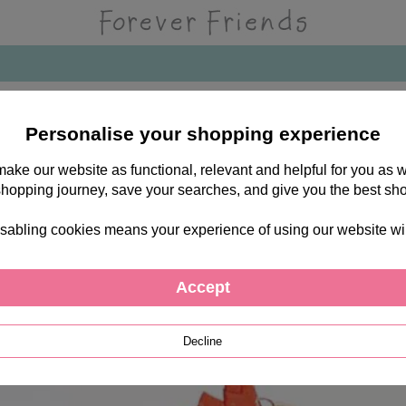
Personalise your shopping experience
 make our website as functional, relevant and helpful for you a
shopping journey, save your searches, and give you the best sh
sabling cookies means your experience of using our website will b