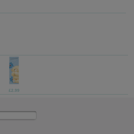
£2.99