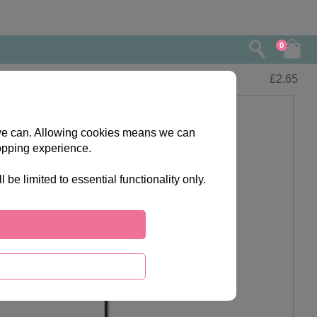
0
£
2.65
s we can. Allowing cookies means we can
opping experience.
e limited to essential functionality only.