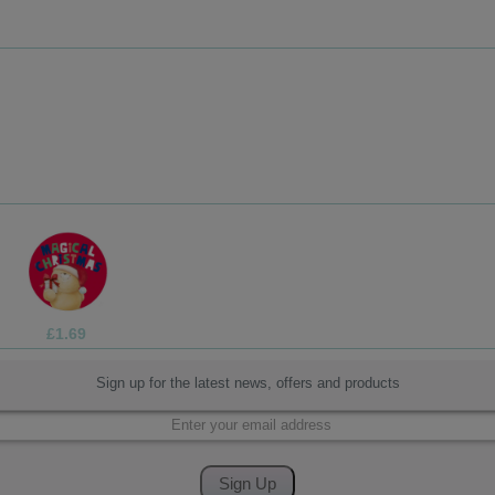
£1.69
Sign up for the latest news, offers and products