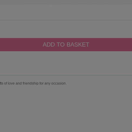
fts of love and friendship for any occasion.