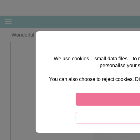
Wonderful Grandad Forever Friends Christmas Card
We use cookies – small data files – to
personalise your 
You can also choose to reject cookies. Di