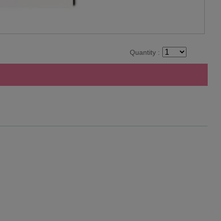
Quantity :