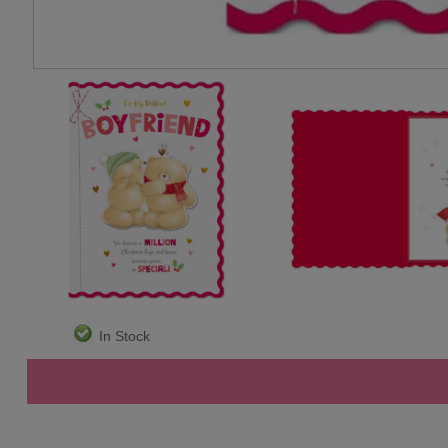
In Stock