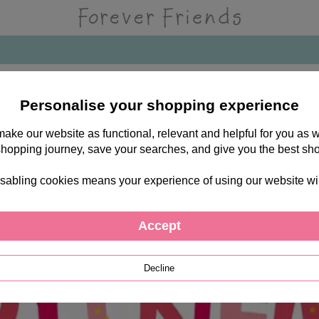
Personalise your shopping experience
 make our website as functional, relevant and helpful for you a
shopping journey, save your searches, and give you the best sh
sabling cookies means your experience of using our website will b