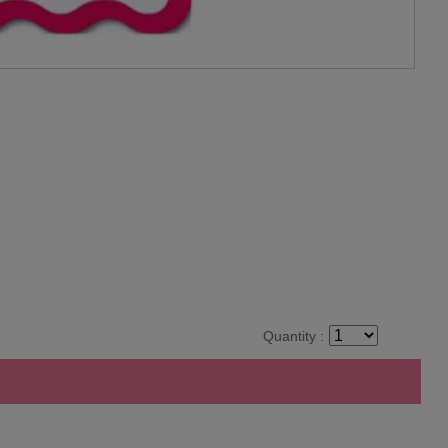
Quantity :