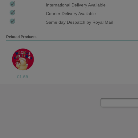
International Delivery Available
Courier Delivery Available
Same day Despatch by Royal Mail
Related Products
£3.75