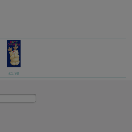
£1.05