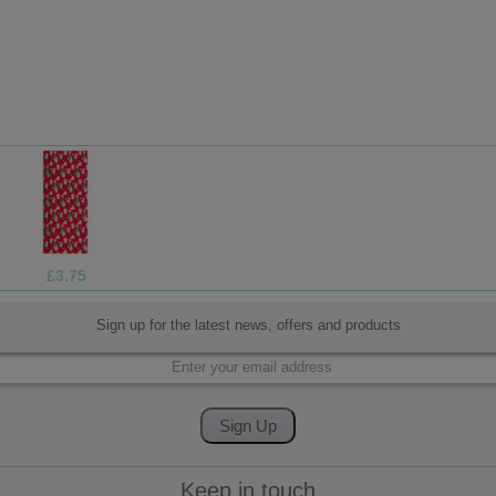
£1.99
Sign up for the latest news, offers and products
Keep in touch