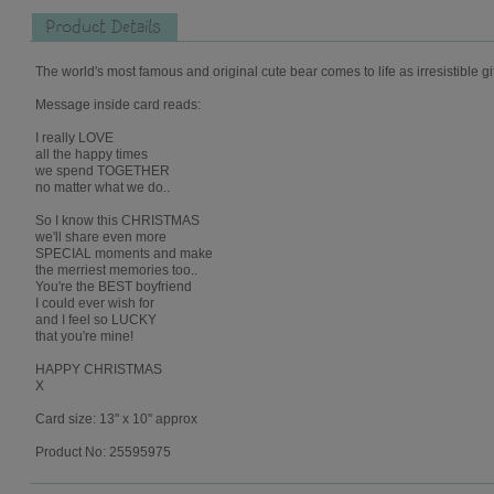
Product Details
The world's most famous and original cute bear comes to life as irresistible gi
Message inside card reads:
I really LOVE
all the happy times
we spend TOGETHER
no matter what we do..
So I know this CHRISTMAS
we'll share even more
SPECIAL moments and make
the merriest memories too..
You're the BEST boyfriend
I could ever wish for
and I feel so LUCKY
that you're mine!
HAPPY CHRISTMAS
X
Card size: 13" x 10" approx
Product No: 25595975