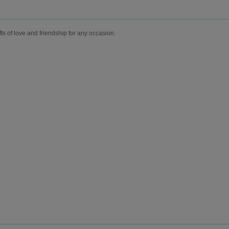
fts of love and friendship for any occasion.