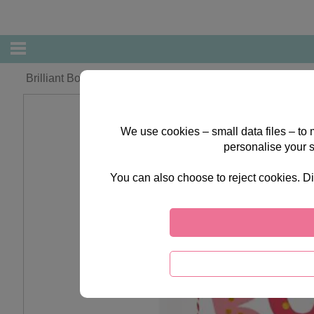
Brilliant Boyfriend Forever Friends Christmas Boxed Card
We use cookies – small data files – to
personalise your 
You can also choose to reject cookies. Di