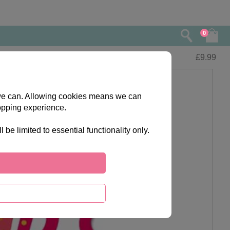
0
£
9.99
s we can. Allowing cookies means we can
opping experience.
e limited to essential functionality only.