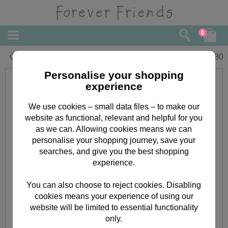
0
Gran Christmas Forever Friends Card
£
2.80
Personalise your shopping
experience
We use cookies – small data files – to make our
website as functional, relevant and helpful for you
as we can. Allowing cookies means we can
personalise your shopping journey, save your
searches, and give you the best shopping
experience.
You can also choose to reject cookies. Disabling
cookies means your experience of using our
website will be limited to essential functionality
only.