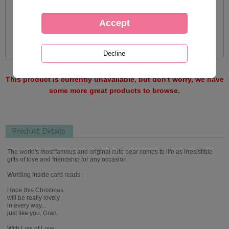
This product is currently unavailable, but don't worry, we have
some more great products to browse.
Product Details
The world's most famous and original cute bear comes to life as irresistible
gifts of love and friendship for any occasion.
Wording inside card reads :
Hope this Christmas
will be really lovely
in every way...
just like you, Gran.
With Lots of Love