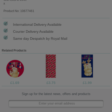
x
Product No: 10677461
International Delivery Available
Courier Delivery Available
Same day Despatch by Royal Mail
Related Products
£1.69
£3.75
£1.99
Sign up for the latest news, offers and products