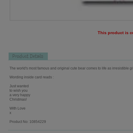
This product is c
Product Details
The world's most famous and original cute bear comes to life as irresistible gi
Wording inside card reads :
Just wanted
to wish you
a very happy
Christmas!
With Love
x
Product No: 10854229