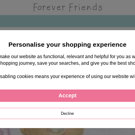
Personalise your shopping experience
 make our website as functional, relevant and helpful for you a
shopping journey, save your searches, and give you the best sh
sabling cookies means your experience of using our website will b