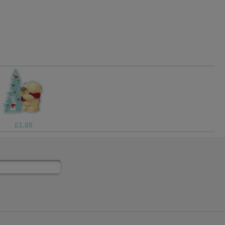
£1.99