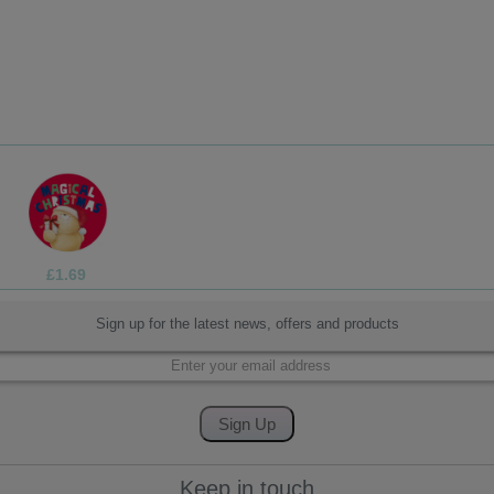
£1.05
Sign up for the latest news, offers and products
Keep in touch