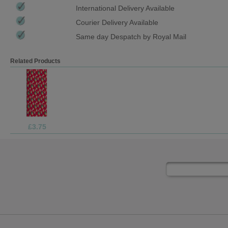
International Delivery Available
Courier Delivery Available
Same day Despatch by Royal Mail
Related Products
£1.69