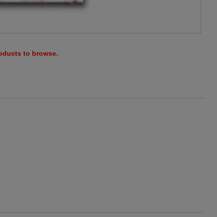
roducts to browse.