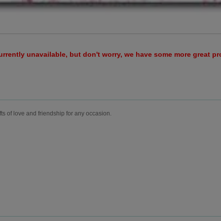
urrently unavailable, but don't worry, we have some more great p
fts of love and friendship for any occasion.