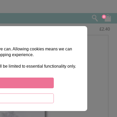
0
£
2.40
s we can. Allowing cookies means we can
opping experience.
e limited to essential functionality only.