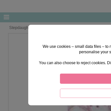
Stepdaughter Christmas Forever Friends Card
We use cookies – small data files – to
personalise your 
You can also choose to reject cookies. Di