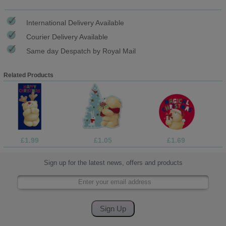
International Delivery Available
Courier Delivery Available
Same day Despatch by Royal Mail
Related Products
£1.99
£1.05
£1.69
Sign up for the latest news, offers and products