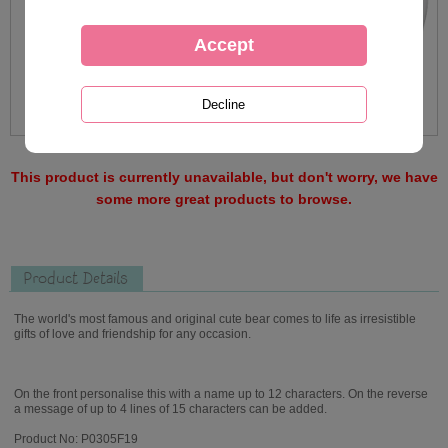
This product is currently unavailable, but don't worry, we have
some more great products to browse.
Product Details
The world's most famous and original cute bear comes to life as irresistible
gifts of love and friendship for any occasion.
On the front personalise this with a name up to 12 characters. On the reverse
a message of up to 4 lines of 15 characters can be added.
Product No: P0305F19