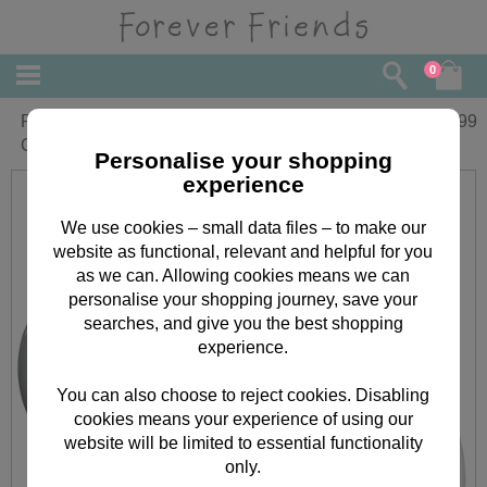
0
Personalised Forever Friends Angel
£
11.99
Christmas Tree Bauble
Personalise your shopping
experience
We use cookies – small data files – to make our
website as functional, relevant and helpful for you
as we can. Allowing cookies means we can
personalise your shopping journey, save your
searches, and give you the best shopping
experience.
You can also choose to reject cookies. Disabling
cookies means your experience of using our
website will be limited to essential functionality
only.