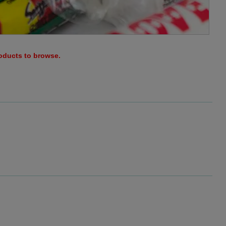
roducts to browse.