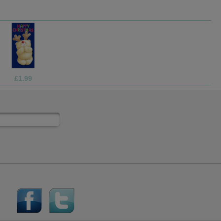
£1.05