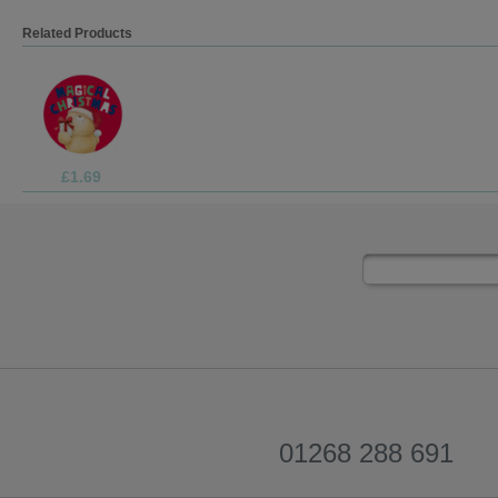
Related Products
£3.75
01268 288 691