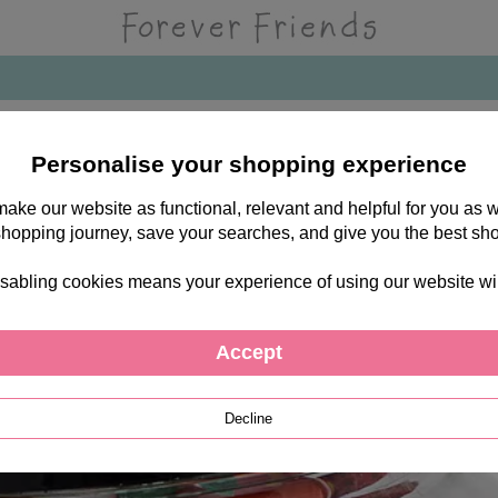
t Jar
Personalise your shopping experience
 make our website as functional, relevant and helpful for you a
shopping journey, save your searches, and give you the best sh
sabling cookies means your experience of using our website will b