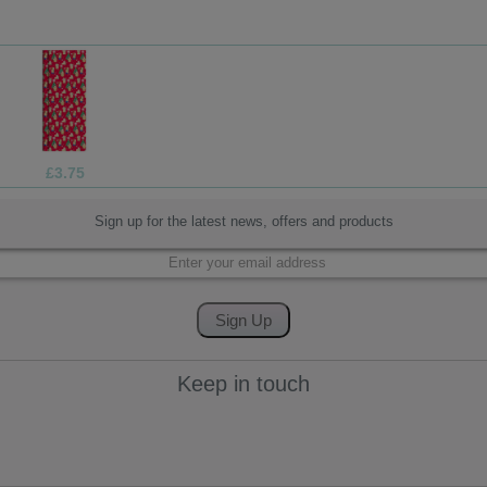
£1.99
Sign up for the latest news, offers and products
Keep in touch