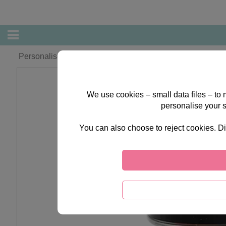
Personalised Forever Friends Christmas Angel 250g Swee
We use cookies – small data files – to
personalise your 
You can also choose to reject cookies. Di