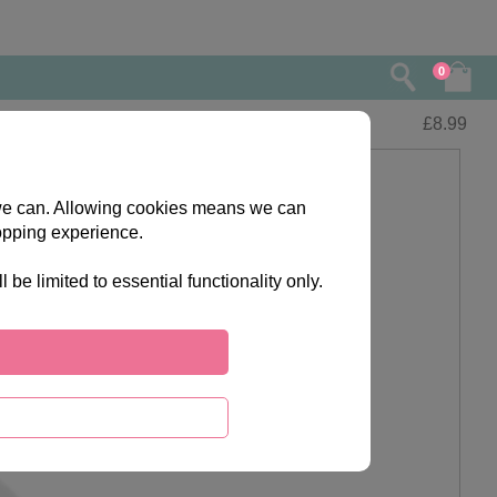
0
£
8.99
s we can. Allowing cookies means we can
opping experience.
e limited to essential functionality only.