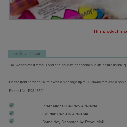
This product is c
Product Details
The world's most famous and original cute bear comes to life as irresistible gi
On the front personalise this with a message up to 20 characters and a name 
Product No: P0512S04
International Delivery Available
Courier Delivery Available
Same day Despatch by Royal Mail