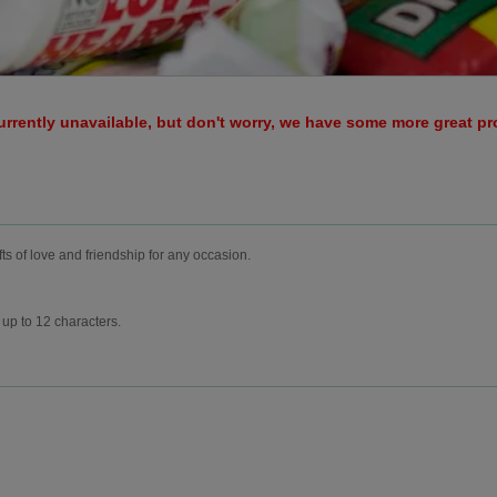
urrently unavailable, but don't worry, we have some more great p
fts of love and friendship for any occasion.
up to 12 characters.